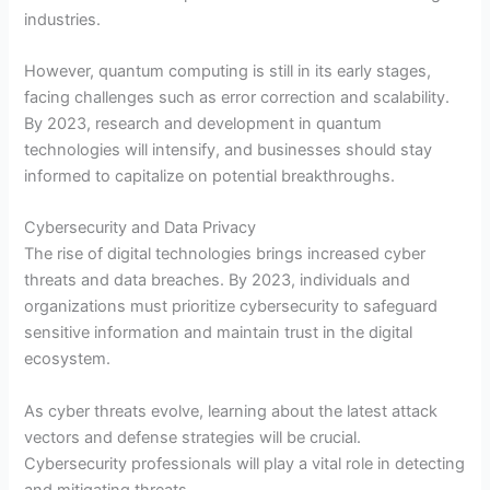
industries.
However, quantum computing is still in its early stages,
facing challenges such as error correction and scalability.
By 2023, research and development in quantum
technologies will intensify, and businesses should stay
informed to capitalize on potential breakthroughs.
Cybersecurity and Data Privacy
The rise of digital technologies brings increased cyber
threats and data breaches. By 2023, individuals and
organizations must prioritize cybersecurity to safeguard
sensitive information and maintain trust in the digital
ecosystem.
As cyber threats evolve, learning about the latest attack
vectors and defense strategies will be crucial.
Cybersecurity professionals will play a vital role in detecting
and mitigating threats.