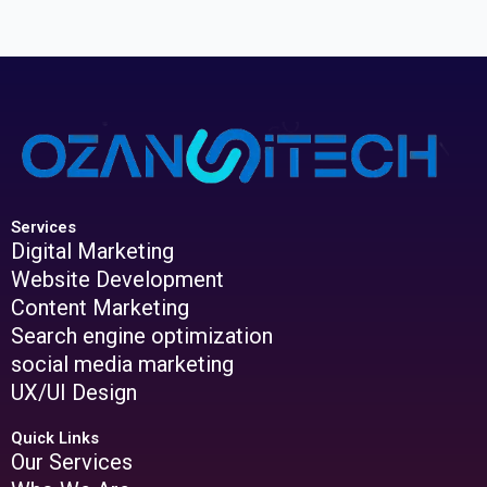
Services
Digital Marketing
Website Development
Content Marketing
Search engine optimization
social media marketing
UX/UI Design
Quick Links
Our Services