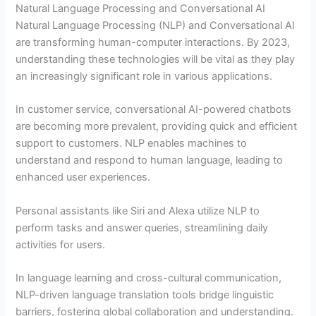
Natural Language Processing and Conversational AI
Natural Language Processing (NLP) and Conversational AI
are transforming human-computer interactions. By 2023,
understanding these technologies will be vital as they play
an increasingly significant role in various applications.
In customer service, conversational AI-powered chatbots
are becoming more prevalent, providing quick and efficient
support to customers. NLP enables machines to
understand and respond to human language, leading to
enhanced user experiences.
Personal assistants like Siri and Alexa utilize NLP to
perform tasks and answer queries, streamlining daily
activities for users.
In language learning and cross-cultural communication,
NLP-driven language translation tools bridge linguistic
barriers, fostering global collaboration and understanding.