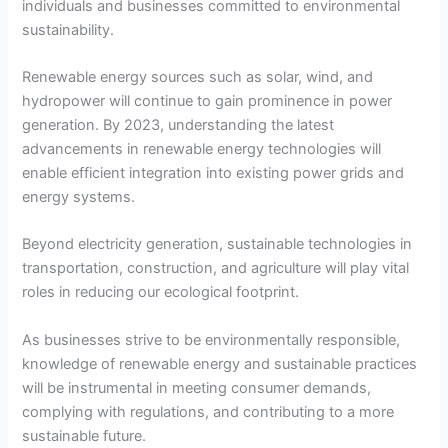
individuals and businesses committed to environmental
sustainability.
Renewable energy sources such as solar, wind, and
hydropower will continue to gain prominence in power
generation. By 2023, understanding the latest
advancements in renewable energy technologies will
enable efficient integration into existing power grids and
energy systems.
Beyond electricity generation, sustainable technologies in
transportation, construction, and agriculture will play vital
roles in reducing our ecological footprint.
As businesses strive to be environmentally responsible,
knowledge of renewable energy and sustainable practices
will be instrumental in meeting consumer demands,
complying with regulations, and contributing to a more
sustainable future.