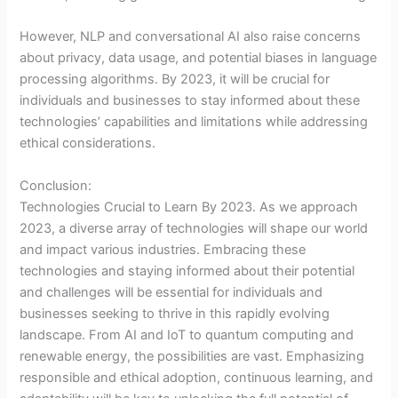
However, NLP and conversational AI also raise concerns
about privacy, data usage, and potential biases in language
processing algorithms. By 2023, it will be crucial for
individuals and businesses to stay informed about these
technologies’ capabilities and limitations while addressing
ethical considerations.
Conclusion:
Technologies Crucial to Learn By 2023. As we approach
2023, a diverse array of technologies will shape our world
and impact various industries. Embracing these
technologies and staying informed about their potential
and challenges will be essential for individuals and
businesses seeking to thrive in this rapidly evolving
landscape. From AI and IoT to quantum computing and
renewable energy, the possibilities are vast. Emphasizing
responsible and ethical adoption, continuous learning, and