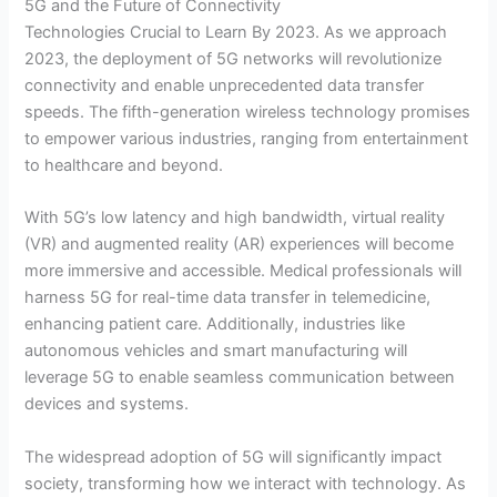
5G and the Future of Connectivity
Technologies Crucial to Learn By 2023. As we approach
2023, the deployment of 5G networks will revolutionize
connectivity and enable unprecedented data transfer
speeds. The fifth-generation wireless technology promises
to empower various industries, ranging from entertainment
to healthcare and beyond.
With 5G’s low latency and high bandwidth, virtual reality
(VR) and augmented reality (AR) experiences will become
more immersive and accessible. Medical professionals will
harness 5G for real-time data transfer in telemedicine,
enhancing patient care. Additionally, industries like
autonomous vehicles and smart manufacturing will
leverage 5G to enable seamless communication between
devices and systems.
The widespread adoption of 5G will significantly impact
society, transforming how we interact with technology. As