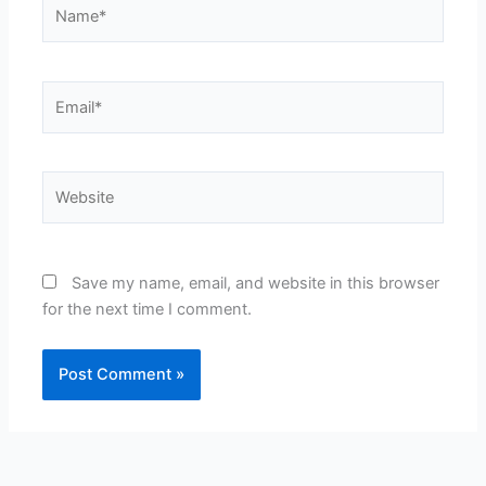
Name*
Email*
Website
Save my name, email, and website in this browser
for the next time I comment.