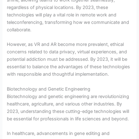
regardless of physical locations. By 2023, these
technologies will play a vital role in remote work and
teleconferencing, transforming how we communicate and
collaborate.
However, as VR and AR become more prevalent, ethical
concerns related to data privacy, virtual experiences, and
potential addiction must be addressed. By 2023, it will be
essential to balance the advantages of these technologies
with responsible and thoughtful implementation.
Biotechnology and Genetic Engineering
Biotechnology and genetic engineering are revolutionizing
healthcare, agriculture, and various other industries. By
2023, understanding these cutting-edge technologies will
be essential for professionals in life sciences and beyond.
In healthcare, advancements in gene editing and