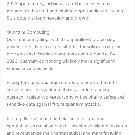
2023 approaches, individuals and businesses must
prepare for this shift and explore opportunities to leverage
5G’s potential for innovation and growth.
Quantum Computing
Quantum computing, with its unparalleled processing
power, offers immense possibilities for solving complex
problems that classical computers cannot handle. By
2023, quantum computing will likely make significant
strides in various fields.
In cryptography, quantum computers pose a threat to
conventional encryption methods. Understanding
quantum-resistant cryptography will be vital to safeguard
sensitive data against future quantum attacks.
In drug discovery and material science, quantum
computing’s simulation capabilities can accelerate research
and revolutionize the pharmaceutical and manufacturing