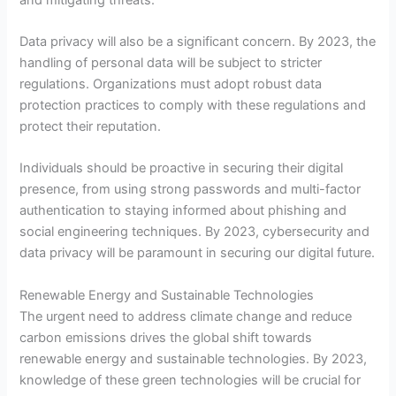
Data privacy will also be a significant concern. By 2023, the
handling of personal data will be subject to stricter
regulations. Organizations must adopt robust data
protection practices to comply with these regulations and
protect their reputation.
Individuals should be proactive in securing their digital
presence, from using strong passwords and multi-factor
authentication to staying informed about phishing and
social engineering techniques. By 2023, cybersecurity and
data privacy will be paramount in securing our digital future.
Renewable Energy and Sustainable Technologies
The urgent need to address climate change and reduce
carbon emissions drives the global shift towards
renewable energy and sustainable technologies. By 2023,
knowledge of these green technologies will be crucial for