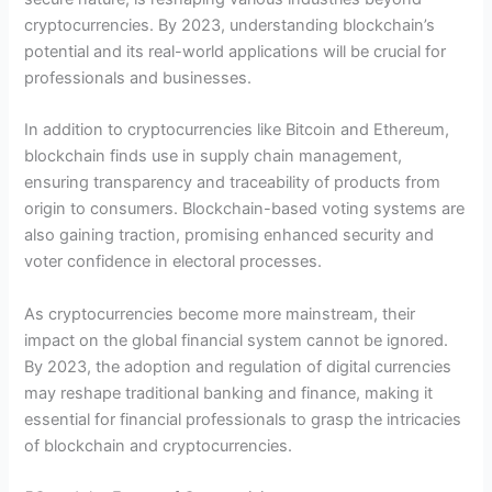
cryptocurrencies. By 2023, understanding blockchain’s
potential and its real-world applications will be crucial for
professionals and businesses.
In addition to cryptocurrencies like Bitcoin and Ethereum,
blockchain finds use in supply chain management,
ensuring transparency and traceability of products from
origin to consumers. Blockchain-based voting systems are
also gaining traction, promising enhanced security and
voter confidence in electoral processes.
As cryptocurrencies become more mainstream, their
impact on the global financial system cannot be ignored.
By 2023, the adoption and regulation of digital currencies
may reshape traditional banking and finance, making it
essential for financial professionals to grasp the intricacies
of blockchain and cryptocurrencies.