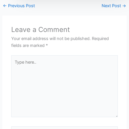
←
Previous Post
Next Post
→
Leave a Comment
Your email address will not be published.
Required
fields are marked
*
Type
here..