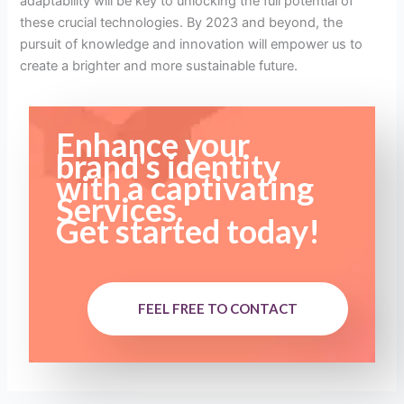
adaptability will be key to unlocking the full potential of
these crucial technologies. By 2023 and beyond, the
pursuit of knowledge and innovation will empower us to
create a brighter and more sustainable future.
Enhance your
brand's identity
with a captivating
Services.
Get started today!
FEEL FREE TO CONTACT