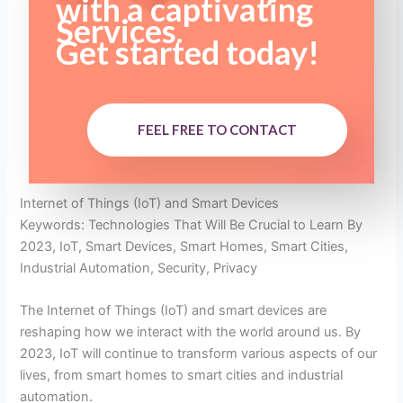
with a captivating
Services.
Get started today!
FEEL FREE TO CONTACT
Internet of Things (IoT) and Smart Devices
Keywords: Technologies That Will Be Crucial to Learn By
2023, IoT, Smart Devices, Smart Homes, Smart Cities,
Industrial Automation, Security, Privacy
The Internet of Things (IoT) and smart devices are
reshaping how we interact with the world around us. By
2023, IoT will continue to transform various aspects of our
lives, from smart homes to smart cities and industrial
automation.