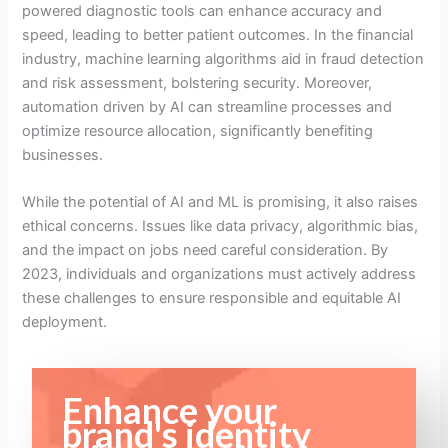
powered diagnostic tools can enhance accuracy and
speed, leading to better patient outcomes. In the financial
industry, machine learning algorithms aid in fraud detection
and risk assessment, bolstering security. Moreover,
automation driven by AI can streamline processes and
optimize resource allocation, significantly benefiting
businesses.
While the potential of AI and ML is promising, it also raises
ethical concerns. Issues like data privacy, algorithmic bias,
and the impact on jobs need careful consideration. By
2023, individuals and organizations must actively address
these challenges to ensure responsible and equitable AI
deployment.
Enhance your
brand's identity