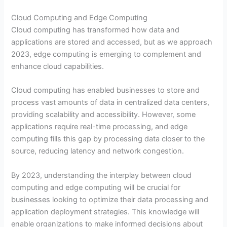
Cloud Computing and Edge Computing
Cloud computing has transformed how data and
applications are stored and accessed, but as we approach
2023, edge computing is emerging to complement and
enhance cloud capabilities.
Cloud computing has enabled businesses to store and
process vast amounts of data in centralized data centers,
providing scalability and accessibility. However, some
applications require real-time processing, and edge
computing fills this gap by processing data closer to the
source, reducing latency and network congestion.
By 2023, understanding the interplay between cloud
computing and edge computing will be crucial for
businesses looking to optimize their data processing and
application deployment strategies. This knowledge will
enable organizations to make informed decisions about