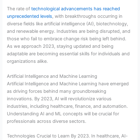
The rate of
technological advancements has reached
unprecedented levels
, with breakthroughs occurring in
diverse fields like artificial intelligence (AI), biotechnology,
and renewable energy. Industries are being disrupted, and
those who fail to embrace change risk being left behind.
As we approach 2023, staying updated and being
adaptable are becoming essential skills for individuals and
organizations alike.
Artificial Intelligence and Machine Learning
Artificial Intelligence and Machine Learning have emerged
as driving forces behind many groundbreaking
innovations. By 2023, AI will revolutionize various
industries, including healthcare, finance, and automation.
Understanding AI and ML concepts will be crucial for
professionals across diverse sectors.
Technologies Crucial to Learn By 2023. In healthcare, AI-