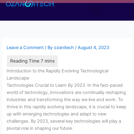
Skip
to
content
Leave a Comment
/ By
ozanitech
/
August 4, 2023
Introduction to the Rapidly Evolving Technological
Landscape
Technologies Crucial to Learn By 2023. In the fast-paced
world of technology, innovations are continually reshaping
industries and transforming the way we live and work. To
thrive in this rapidly evolving landscape, it is crucial to keep
up with emerging technologies and adapt to new
challenges. By 2023, several key technologies will play a
pivotal role in shaping our future.