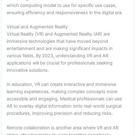
which computing model to use for specific use cases,
ensuring efficiency and responsiveness in the digital era.
Virtual and Augmented Reality
Virtual Reality (VR) and Augmented Reality (AR) are
immersive technologies that have moved beyond
entertainment and are making significant impacts in
various fields. By 2023, understanding VR and AR
applications will be crucial for professionals seeking
innovative solutions.
In education, VR can create interactive and immersive
learning experiences, making complex concepts more
accessible and engaging. Medical professionals can use
AR to overlay digital information onto real-world surgical
procedures, improving precision and reducing risks.
Remote collaboration is another area where VR and AR
shine, allowing teams to work together seamlessly,