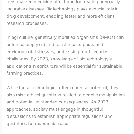
personalized medicine offer hope for treating previously
incurable diseases. Biotechnology plays a crucial role in
drug development, enabling faster and more efficient
research processes.
In agriculture, genetically modified organisms (GMOs) can
enhance crop yield and resistance to pests and
environmental stresses, addressing food security
challenges. By 2023, knowledge of biotechnology’s
applications in agriculture will be essential for sustainable
farming practices.
While these technologies offer immense potential, they
also raise ethical questions related to genetic manipulation
and potential unintended consequences. As 2023
approaches, society must engage in thoughtful
discussions to establish appropriate regulations and
guidelines for responsible use.