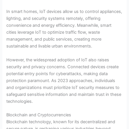
In smart homes, IoT devices allow us to control appliances,
lighting, and security systems remotely, offering
convenience and energy efficiency. Meanwhile, smart
cities leverage IoT to optimize traffic flow, waste
management, and public services, creating more
sustainable and livable urban environments.
However, the widespread adoption of IoT also raises
security and privacy concerns. Connected devices create
potential entry points for cyberattacks, making data
protection paramount. As 2023 approaches, individuals
and organizations must prioritize IoT security measures to
safeguard sensitive information and maintain trust in these
technologies.
Blockchain and Cryptocurrencies
Blockchain technology, known for its decentralized and
secure nature, is reshaping various industries beyond