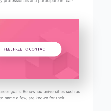
y professionals and participate in real-
FEEL FREE TO CONTACT
career goals. Renowned universities such as
to name a few, are known for their