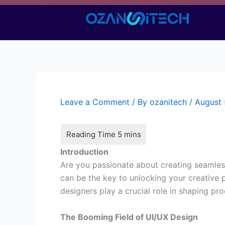
Skip
to
content
Leave a Comment
/ By
ozanitech
/
August 
Introduction
Are you passionate about creating seamles
can be the key to unlocking your creative po
designers play a crucial role in shaping pr
The Booming Field of UI/UX Design