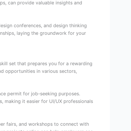
ups, can provide valuable insights and
esign conferences, and design thinking
nships, laying the groundwork for your
ill set that prepares you for a rewarding
d opportunities in various sectors,
nce permit for job-seeking purposes.
, making it easier for UI/UX professionals
reer fairs, and workshops to connect with