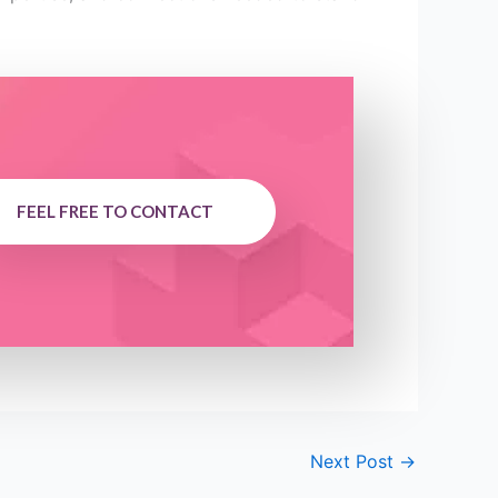
FEEL FREE TO CONTACT
Next Post
→