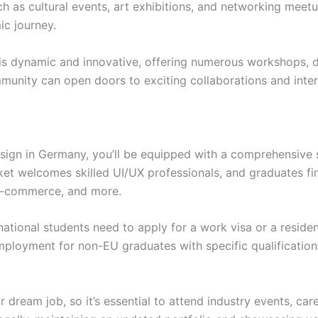
uch as cultural events, art exhibitions, and networking meet
c journey.
is dynamic and innovative, offering numerous workshops, d
munity can open doors to exciting collaborations and inter
ign in Germany, you’ll be equipped with a comprehensive sk
ket welcomes skilled UI/UX professionals, and graduates fin
 e-commerce, and more.
national students need to apply for a work visa or a reside
ployment for non-EU graduates with specific qualifications
r dream job, so it’s essential to attend industry events, ca