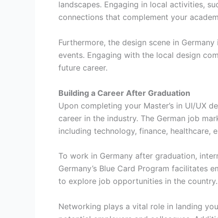
landscapes. Engaging in local activities, s
connections that complement your academi
Furthermore, the design scene in Germany 
events. Engaging with the local design com
future career.
Building a Career After Graduation
Upon completing your Master’s in UI/UX des
career in the industry. The German job mar
including technology, finance, healthcare,
To work in Germany after graduation, inter
Germany’s Blue Card Program facilitates em
to explore job opportunities in the country.
Networking plays a vital role in landing you