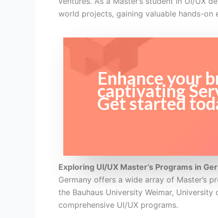
ventures. As a Master’s student in UI/UX des
world projects, gaining valuable hands-on 
Enhance your br
captivating Ser
Get started tod
Exploring UI/UX Master’s Programs in Ge
Germany offers a wide array of Master’s pr
the Bauhaus University Weimar, University 
comprehensive UI/UX programs.