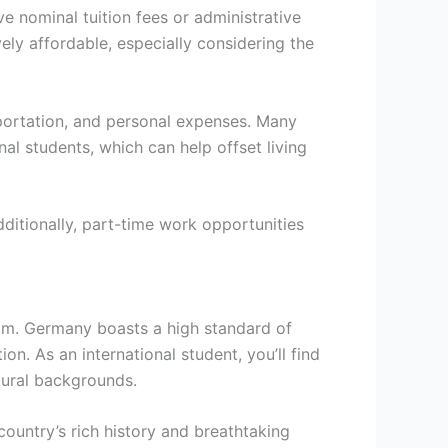
 nominal tuition fees or administrative
ly affordable, especially considering the
sportation, and personal expenses. Many
nal students, which can help offset living
Additionally, part-time work opportunities
oom. Germany boasts a high standard of
n. As an international student, you’ll find
tural backgrounds.
country’s rich history and breathtaking