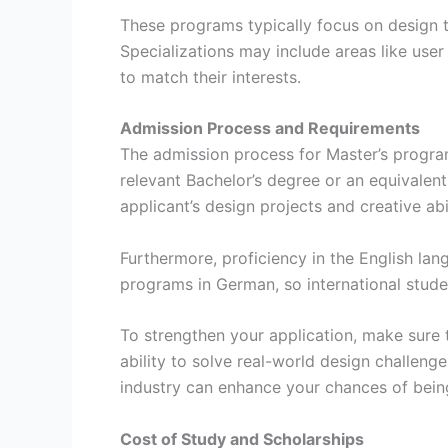
These programs typically focus on design thi
Specializations may include areas like user 
to match their interests.
Admission Process and Requirements
The admission process for Master’s progra
relevant Bachelor’s degree or an equivalent 
applicant’s design projects and creative abil
Furthermore, proficiency in the English lan
programs in German, so international stud
To strengthen your application, make sure t
ability to solve real-world design challeng
industry can enhance your chances of bein
Cost of Study and Scholarships