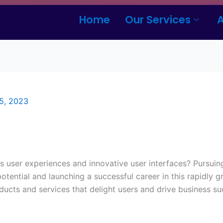
Home
Our Services
5, 2023
s user experiences and innovative user interfaces? Pursui
tential and launching a successful career in this rapidly gr
oducts and services that delight users and drive business su