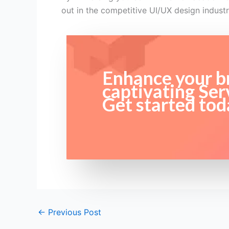
out in the competitive UI/UX design industr
Enhance your br
captivating Ser
Get started tod
←
Previous Post