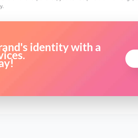
y.
and's identity with a
vices.
ay!