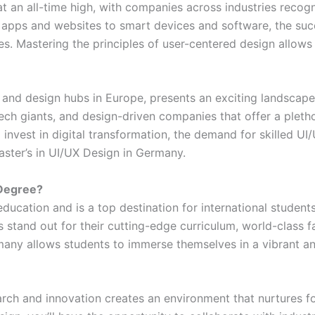
t an all-time high, with companies across industries recog
 apps and websites to smart devices and software, the suc
s. Mastering the principles of user-centered design allows
and design hubs in Europe, presents an exciting landscape
 tech giants, and design-driven companies that offer a pleth
invest in digital transformation, the demand for skilled UI/
ster’s in UI/UX Design in Germany.
Degree?
ducation and is a top destination for international students
tand out for their cutting-edge curriculum, world-class facu
many allows students to immerse themselves in a vibrant an
rch and innovation creates an environment that nurtures fo