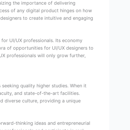
nizing the importance of delivering
cess of any digital product hinges on how
 designers to create intuitive and engaging
 for UI/UX professionals. Its economy
ora of opportunities for UI/UX designers to
UX professionals will only grow further,
 seeking quality higher studies. When it
lty, and state-of-the-art facilities.
d diverse culture, providing a unique
rward-thinking ideas and entrepreneurial