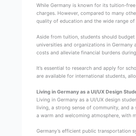
While Germany is known for its tuition-fre
charges. However, compared to many other c
quality of education and the wide range of 
Aside from tuition, students should budget
universities and organizations in Germany al
costs and alleviate financial burdens during
It’s essential to research and apply for sch
are available for international students, al
Living in Germany as a UI/UX Design Stud
Living in Germany as a UI/UX design stude
living, a strong sense of community, and a 
a warm and welcoming atmosphere, with man
Germany’s efficient public transportation s