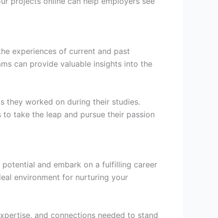
ur projects online can help employers see
the experiences of current and past
ms can provide valuable insights into the
ts they worked on during their studies.
 to take the leap and pursue their passion
potential and embark on a fulfilling career
deal environment for nurturing your
expertise, and connections needed to stand