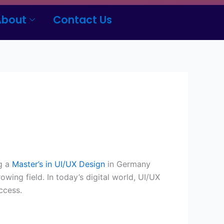
About
Contact Us
ng a
Master’s in UI/UX Design
in Germany
owing field. In today’s digital world, UI/UX
ccess.