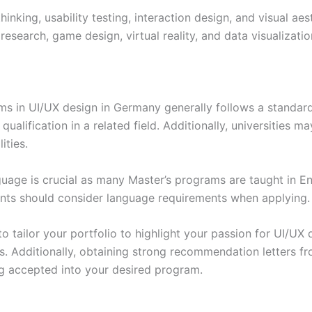
nking, usability testing, interaction design, and visual aes
research, game design, virtual reality, and data visualization
ms in UI/UX design in Germany generally follows a standar
qualification in a related field. Additionally, universities 
ities.
guage is crucial as many Master’s programs are taught in En
ents should consider language requirements when applying.
o tailor your portfolio to highlight your passion for UI/UX
es. Additionally, obtaining strong recommendation letters fr
g accepted into your desired program.