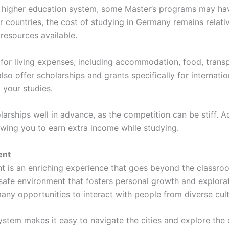
e higher education system, some Master’s programs may have
ountries, the cost of studying in Germany remains relative
resources available.
 for living expenses, including accommodation, food, tran
so offer scholarships and grants specifically for internatio
 your studies.
olarships well in advance, as the competition can be stiff. 
lowing you to earn extra income while studying.
ent
nt is an enriching experience that goes beyond the classr
safe environment that fosters personal growth and exploratio
y opportunities to interact with people from diverse cul
ystem makes it easy to navigate the cities and explore the 