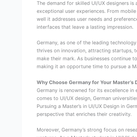
The demand for skilled UI/UX designers is a
exceptional user experiences. From mobile
well it addresses user needs and preference
interfaces that leave a lasting impression.
Germany, as one of the leading technology 
thrives on innovation, attracting startups,
make their mark. As businesses continue to 
making it an opportune time to pursue a Ma
Why Choose Germany for Your Master’s 
Germany is renowned for its excellence in e
comes to UI/UX design, German universities s
Pursuing a Master’s in UI/UX Design in Ger
perspective that enriches their creativity.
Moreover, Germany’s strong focus on resea