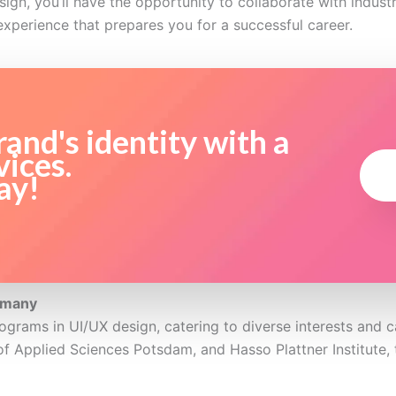
ign, you’ll have the opportunity to collaborate with industr
experience that prepares you for a successful career.
and's identity with a
vices.
ay!
rmany
ograms in UI/UX design, catering to diverse interests and 
of Applied Sciences Potsdam, and Hasso Plattner Institute, 