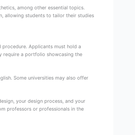
thetics, among other essential topics.
, allowing students to tailor their studies
d procedure. Applicants must hold a
may require a portfolio showcasing the
glish. Some universities may also offer
 design, your design process, and your
om professors or professionals in the