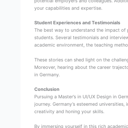
potential employers and colleagues. Additi
your capabilities and expertise.
Student Experiences and Testimonials
The best way to understand the impact of p
students. Several testimonials and intervi
academic environment, the teaching method
These stories can shed light on the challen
Moreover, hearing about the career trajecto
in Germany.
Conclusion
Pursuing a Master’s in UI/UX Design in Ger
journey. Germany’s esteemed universities, i
creativity and honing your skills.
By immersing yourself in this rich academi