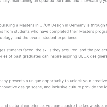
onally, maintaining an updated portfolio and showcasing yo
ursuing a Master’s in UI/UX Design in Germany is through 
ews from students who have completed their Master’s progra
ology, and the overall student experience.
ges students faced, the skills they acquired, and the projec
ries of past graduates can inspire aspiring UI/UX designers
many presents a unique opportunity to unlock your creative 
nnovative design scene, and inclusive culture provide the i
c and cultural experience, you can acquire the knowledge, 