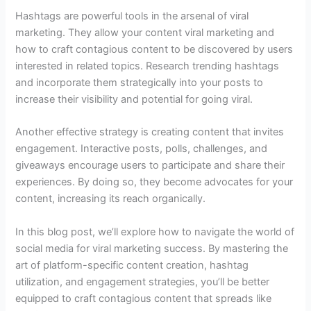
Hashtags are powerful tools in the arsenal of viral
marketing. They allow your content viral marketing and
how to craft contagious content to be discovered by users
interested in related topics. Research trending hashtags
and incorporate them strategically into your posts to
increase their visibility and potential for going viral.
Another effective strategy is creating content that invites
engagement. Interactive posts, polls, challenges, and
giveaways encourage users to participate and share their
experiences. By doing so, they become advocates for your
content, increasing its reach organically.
In this blog post, we’ll explore how to navigate the world of
social media for viral marketing success. By mastering the
art of platform-specific content creation, hashtag
utilization, and engagement strategies, you’ll be better
equipped to craft contagious content that spreads like