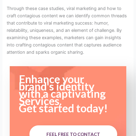
Through these case studies, viral marketing and how to
craft contagious content we can identify common threads
that contribute to viral marketing success: humor,
relatability, uniqueness, and an element of challenge. By
examining these examples, marketers can gain insights
into crafting contagious content that captures audience
attention and sparks organic sharing.
Enhance your
brand's identity
with a captivating
Services.
Get started today!
FEEL FREE TO CONTACT