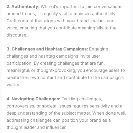
2. Authenticity:
While it’s important to join conversations
around trends, it’s equally vital to maintain authenticity.
Craft content that aligns with your brand’s values and
voice, ensuring that you contribute meaningfully to the
discourse.
3. Challenges and Hashtag Campaigns:
Engaging
challenges and hashtag campaigns invite user
participation. By creating challenges that are fun,
meaningful, or thought-provoking, you encourage users to
create their own content and contribute to the campaign’s
virality.
4. Navigating Challenges:
Tackling challenges,
controversies, or societal issues requires sensitivity and a
deep understanding of the subject matter. When done well,
addressing challenges can position your brand as a
thought leader and influencer.