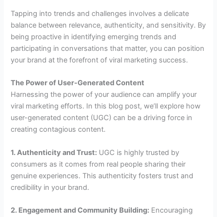
Tapping into trends and challenges involves a delicate
balance between relevance, authenticity, and sensitivity. By
being proactive in identifying emerging trends and
participating in conversations that matter, you can position
your brand at the forefront of viral marketing success.
The Power of User-Generated Content
Harnessing the power of your audience can amplify your
viral marketing efforts. In this blog post, we’ll explore how
user-generated content (UGC) can be a driving force in
creating contagious content.
1. Authenticity and Trust:
UGC is highly trusted by
consumers as it comes from real people sharing their
genuine experiences. This authenticity fosters trust and
credibility in your brand.
2. Engagement and Community Building:
Encouraging