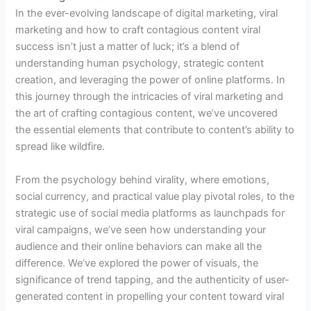
In the ever-evolving landscape of digital marketing, viral
marketing and how to craft contagious content viral
success isn’t just a matter of luck; it’s a blend of
understanding human psychology, strategic content
creation, and leveraging the power of online platforms. In
this journey through the intricacies of viral marketing and
the art of crafting contagious content, we’ve uncovered
the essential elements that contribute to content’s ability to
spread like wildfire.
From the psychology behind virality, where emotions,
social currency, and practical value play pivotal roles, to the
strategic use of social media platforms as launchpads for
viral campaigns, we’ve seen how understanding your
audience and their online behaviors can make all the
difference. We’ve explored the power of visuals, the
significance of trend tapping, and the authenticity of user-
generated content in propelling your content toward viral