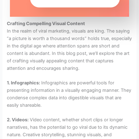
Crafting Compelling Visual Content
In the realm of viral marketing, visuals are king. The saying
“a picture is worth a thousand words” holds true, especially
in the digital age where attention spans are short and
content is abundant. In this blog post, we’ll explore the art
of crafting visually appealing content that captures
attention and encourages sharing.
1. Infographics:
Infographics are powerful tools for
presenting information in a visually engaging manner. They
condense complex data into digestible visuals that are
easily shareable.
2. Videos:
Video content, whether short clips or longer
narratives, has the potential to go viral due to its dynamic
nature. Creative storytelling, stunning visuals, and