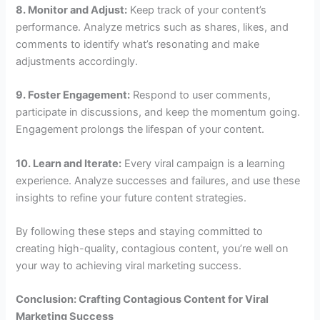
8. Monitor and Adjust:
Keep track of your content’s
performance. Analyze metrics such as shares, likes, and
comments to identify what’s resonating and make
adjustments accordingly.
9. Foster Engagement:
Respond to user comments,
participate in discussions, and keep the momentum going.
Engagement prolongs the lifespan of your content.
10. Learn and Iterate:
Every viral campaign is a learning
experience. Analyze successes and failures, and use these
insights to refine your future content strategies.
By following these steps and staying committed to
creating high-quality, contagious content, you’re well on
your way to achieving viral marketing success.
Conclusion: Crafting Contagious Content for Viral
Marketing Success