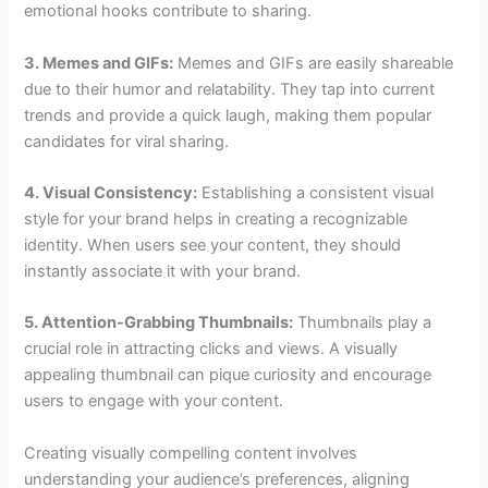
emotional hooks contribute to sharing.
3. Memes and GIFs:
Memes and GIFs are easily shareable
due to their humor and relatability. They tap into current
trends and provide a quick laugh, making them popular
candidates for viral sharing.
4. Visual Consistency:
Establishing a consistent visual
style for your brand helps in creating a recognizable
identity. When users see your content, they should
instantly associate it with your brand.
5. Attention-Grabbing Thumbnails:
Thumbnails play a
crucial role in attracting clicks and views. A visually
appealing thumbnail can pique curiosity and encourage
users to engage with your content.
Creating visually compelling content involves
understanding your audience’s preferences, aligning