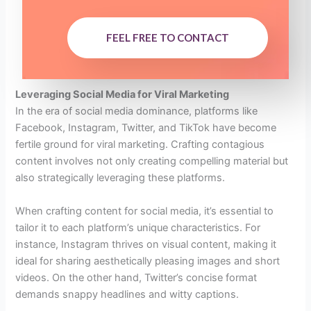
FEEL FREE TO CONTACT
Leveraging Social Media for Viral Marketing
In the era of social media dominance, platforms like
Facebook, Instagram, Twitter, and TikTok have become
fertile ground for viral marketing. Crafting contagious
content involves not only creating compelling material but
also strategically leveraging these platforms.
When crafting content for social media, it’s essential to
tailor it to each platform’s unique characteristics. For
instance, Instagram thrives on visual content, making it
ideal for sharing aesthetically pleasing images and short
videos. On the other hand, Twitter’s concise format
demands snappy headlines and witty captions.