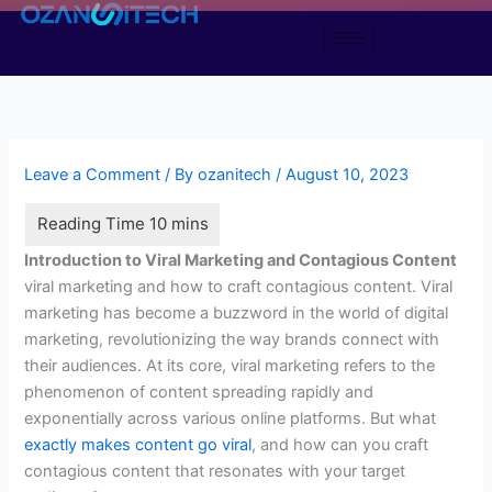
Skip
to
content
Leave a Comment
/ By
ozanitech
/
August 10, 2023
Introduction to Viral Marketing and Contagious Content
viral marketing and how to craft contagious content. Viral
marketing has become a buzzword in the world of digital
marketing, revolutionizing the way brands connect with
their audiences. At its core, viral marketing refers to the
phenomenon of content spreading rapidly and
exponentially across various online platforms. But what
exactly makes content go viral
, and how can you craft
contagious content that resonates with your target