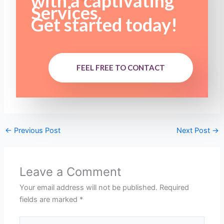
with a captivating
Services.
Get started today!
FEEL FREE TO CONTACT
←
Previous Post
Next Post
→
Leave a Comment
Your email address will not be published.
Required
fields are marked
*
Type