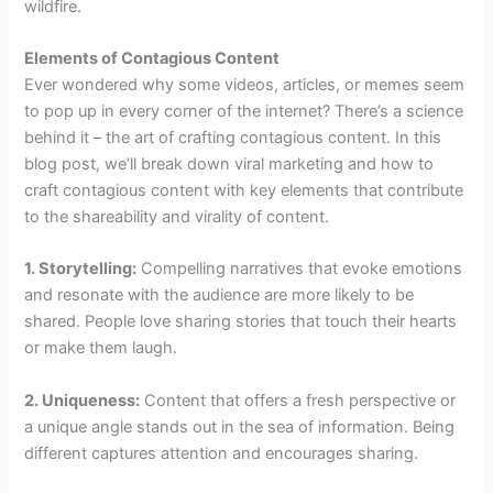
wildfire.
Elements of Contagious Content
Ever wondered why some videos, articles, or memes seem
to pop up in every corner of the internet? There’s a science
behind it – the art of crafting contagious content. In this
blog post, we’ll break down viral marketing and how to
craft contagious content with key elements that contribute
to the shareability and virality of content.
1. Storytelling:
Compelling narratives that evoke emotions
and resonate with the audience are more likely to be
shared. People love sharing stories that touch their hearts
or make them laugh.
2. Uniqueness:
Content that offers a fresh perspective or
a unique angle stands out in the sea of information. Being
different captures attention and encourages sharing.