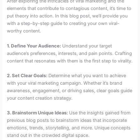
After exploring the intricacies of viral marketing and the
elements that contribute to contagious content, it’s time to
put theory into action. In this blog post, we’ll provide you
with a step-by-step guide to creating your own viral-
worthy content.
1. Define Your Audience:
Understand your target
audience’s preferences, interests, and pain points. Crafting
content that resonates with them is the first step to virality.
2. Set Clear Goals:
Determine what you want to achieve
with your viral marketing campaign. Whether it’s brand
awareness, engagement, or driving sales, clear goals guide
your content creation strategy.
3. Brainstorm Unique Ideas:
Use the insights gained from
previous blog posts to brainstorm ideas that incorporate
emotions, trends, storytelling, and more. Unique concepts
stand out in the crowded digital space.