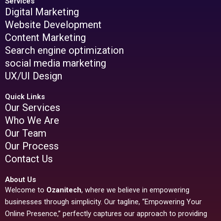
Services
Digital Marketing
Website Development
Content Marketing
Search engine optimization
social media marketing
UX/UI Design
Quick Links
Our Services
Who We Are
Our Team
Our Process
Contact Us
About Us
Welcome to
Ozanitech
, where we believe in empowering
businesses through simplicity. Our tagline, “Empowering Your
Online Presence,” perfectly captures our approach to providing