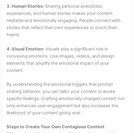
3. Human Stories:
Sharing personal anecdotes,
experiences, and human stories makes your content
relatable and emotionally engaging. People connect with
stories that reflect their own experiences or touch their
hearts.
4. Visual Emotion:
Visuals play a significant role in
conveying emotions. Use images, videos, and design
elements that amplify the emotional impact of your
content.
By understanding the emotional triggers that prompt
sharing behavior, you can tailor your content to evoke
specific feelings. Crafting emotionally charged content not
only enhances user engagement but also increases the
likelihood of your content going viral.
Steps to Create Your Own Contagious Content