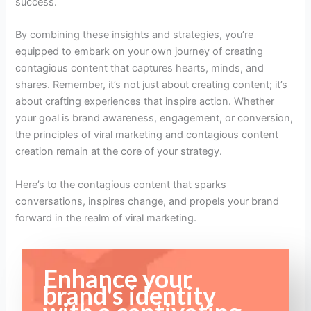
success.
By combining these insights and strategies, you’re
equipped to embark on your own journey of creating
contagious content that captures hearts, minds, and
shares. Remember, it’s not just about creating content; it’s
about crafting experiences that inspire action. Whether
your goal is brand awareness, engagement, or conversion,
the principles of viral marketing and contagious content
creation remain at the core of your strategy.
Here’s to the contagious content that sparks
conversations, inspires change, and propels your brand
forward in the realm of viral marketing.
Enhance your
brand's identity