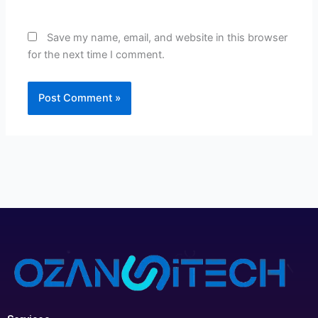
Save my name, email, and website in this browser
for the next time I comment.