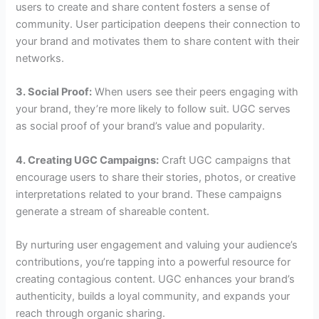
users to create and share content fosters a sense of
community. User participation deepens their connection to
your brand and motivates them to share content with their
networks.
3. Social Proof:
When users see their peers engaging with
your brand, they’re more likely to follow suit. UGC serves
as social proof of your brand’s value and popularity.
4. Creating UGC Campaigns:
Craft UGC campaigns that
encourage users to share their stories, photos, or creative
interpretations related to your brand. These campaigns
generate a stream of shareable content.
By nurturing user engagement and valuing your audience’s
contributions, you’re tapping into a powerful resource for
creating contagious content. UGC enhances your brand’s
authenticity, builds a loyal community, and expands your
reach through organic sharing.