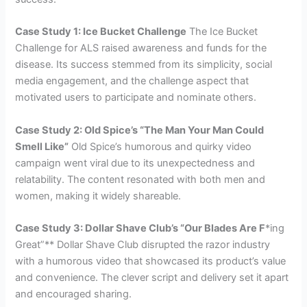
Case Study 1: Ice Bucket Challenge
The Ice Bucket
Challenge for ALS raised awareness and funds for the
disease. Its success stemmed from its simplicity, social
media engagement, and the challenge aspect that
motivated users to participate and nominate others.
Case Study 2: Old Spice’s “The Man Your Man Could
Smell Like”
Old Spice’s humorous and quirky video
campaign went viral due to its unexpectedness and
relatability. The content resonated with both men and
women, making it widely shareable.
Case Study 3: Dollar Shave Club’s “Our Blades Are F
*ing
Great”** Dollar Shave Club disrupted the razor industry
with a humorous video that showcased its product’s value
and convenience. The clever script and delivery set it apart
and encouraged sharing.