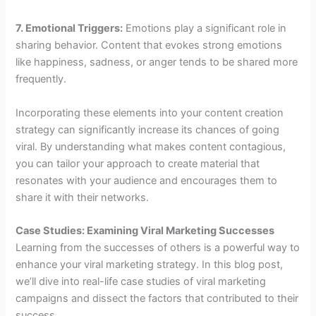
7. Emotional Triggers:
Emotions play a significant role in
sharing behavior. Content that evokes strong emotions
like happiness, sadness, or anger tends to be shared more
frequently.
Incorporating these elements into your content creation
strategy can significantly increase its chances of going
viral. By understanding what makes content contagious,
you can tailor your approach to create material that
resonates with your audience and encourages them to
share it with their networks.
Case Studies: Examining Viral Marketing Successes
Learning from the successes of others is a powerful way to
enhance your viral marketing strategy. In this blog post,
we’ll dive into real-life case studies of viral marketing
campaigns and dissect the factors that contributed to their
success.