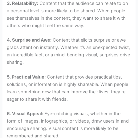
3. Relatability:
Content that the audience can relate to on
a personal level is more likely to be shared. When people
see themselves in the content, they want to share it with
others who might feel the same way.
4. Surprise and Awe:
Content that elicits surprise or awe
grabs attention instantly. Whether it’s an unexpected twist,
an incredible fact, or a mind-bending visual, surprises drive
sharing.
5. Practical Value:
Content that provides practical tips,
solutions, or information is highly shareable. When people
learn something new that can improve their lives, they’re
eager to share it with friends.
6. Visual Appeal:
Eye-catching visuals, whether in the
form of images, infographics, or videos, draw users in and
encourage sharing. Visual content is more likely to be
remembered and shared.