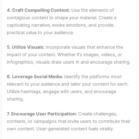
4. Craft Compelling Content:
Use the elements of
contagious content to shape your material. Create a
captivating narrative, evoke emotions, and provide
practical value to your audience.
5. Utilize Visuals:
Incorporate visuals that enhance the
impact of your content. Whether it’s images, videos, or
infographics, visuals draw users in and encourage sharing.
6. Leverage Social Media:
Identify the platforms most
relevant to your audience and tailor your content for each.
Utilize hashtags, engage with users, and encourage
sharing.
7. Encourage User Participation:
Create challenges,
contests, or campaigns that invite users to contribute their
own content. User-generated content fuels virality.