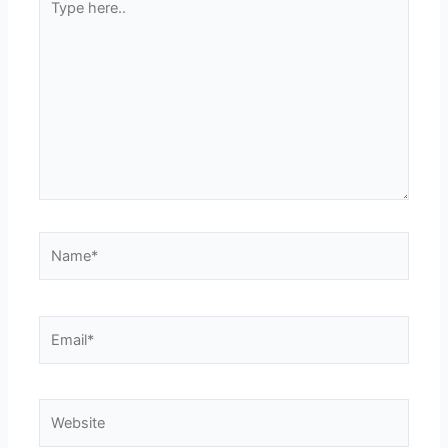
here..
Name*
Email*
Website