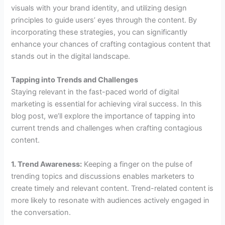
visuals with your brand identity, and utilizing design
principles to guide users’ eyes through the content. By
incorporating these strategies, you can significantly
enhance your chances of crafting contagious content that
stands out in the digital landscape.
Tapping into Trends and Challenges
Staying relevant in the fast-paced world of digital
marketing is essential for achieving viral success. In this
blog post, we’ll explore the importance of tapping into
current trends and challenges when crafting contagious
content.
1. Trend Awareness:
Keeping a finger on the pulse of
trending topics and discussions enables marketers to
create timely and relevant content. Trend-related content is
more likely to resonate with audiences actively engaged in
the conversation.