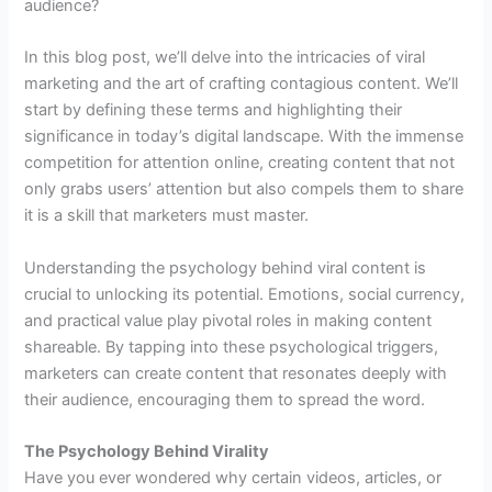
audience?
In this blog post, we’ll delve into the intricacies of viral
marketing and the art of crafting contagious content. We’ll
start by defining these terms and highlighting their
significance in today’s digital landscape. With the immense
competition for attention online, creating content that not
only grabs users’ attention but also compels them to share
it is a skill that marketers must master.
Understanding the psychology behind viral content is
crucial to unlocking its potential. Emotions, social currency,
and practical value play pivotal roles in making content
shareable. By tapping into these psychological triggers,
marketers can create content that resonates deeply with
their audience, encouraging them to spread the word.
The Psychology Behind Virality
Have you ever wondered why certain videos, articles, or