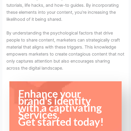
tutorials, life hacks, and how-to guides. By incorporating
these elements into your content, you’re increasing the
likelihood of it being shared.
By understanding the psychological factors that drive
people to share content, marketers can strategically craft
material that aligns with these triggers. This knowledge
empowers marketers to create contagious content that not
only captures attention but also encourages sharing
across the digital landscape.
Enhance your
brand's identity
with a captivating
Services.
Get started today!