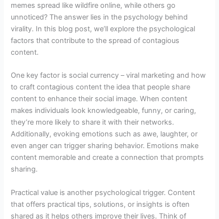
memes spread like wildfire online, while others go
unnoticed? The answer lies in the psychology behind
virality. In this blog post, we’ll explore the psychological
factors that contribute to the spread of contagious
content.
One key factor is social currency – viral marketing and how
to craft contagious content the idea that people share
content to enhance their social image. When content
makes individuals look knowledgeable, funny, or caring,
they’re more likely to share it with their networks.
Additionally, evoking emotions such as awe, laughter, or
even anger can trigger sharing behavior. Emotions make
content memorable and create a connection that prompts
sharing.
Practical value is another psychological trigger. Content
that offers practical tips, solutions, or insights is often
shared as it helps others improve their lives. Think of