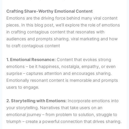
Crafting Share-Worthy Emotional Content
Emotions are the driving force behind many viral content
pieces. In this blog post, we’ll explore the role of emotions
in crafting contagious content that resonates with
audiences and prompts sharing. viral marketing and how
to craft contagious content
1. Emotional Resonance:
Content that evokes strong
emotions – be it happiness, nostalgia, empathy, or even
surprise – captures attention and encourages sharing.
Emotionally resonant content is memorable and prompts
users to engage.
2. Storytelling with Emotions:
Incorporate emotions into
your storytelling. Narratives that take users on an
emotional journey – from problem to solution, struggle to
triumph – create a powerful connection that drives sharing.