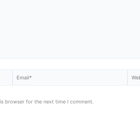
Email*
Webs
is browser for the next time I comment.