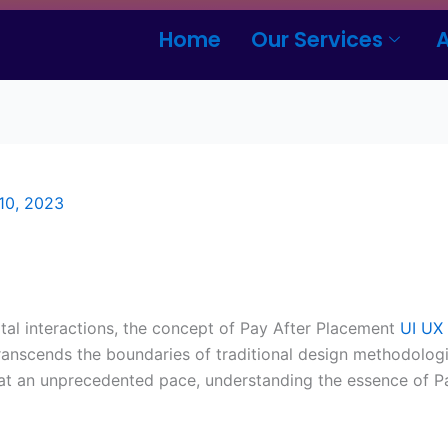
Home
Our Services
10, 2023
ital interactions, the concept of Pay After Placement
UI UX
ranscends the boundaries of traditional design methodologi
at an unprecedented pace, understanding the essence of P