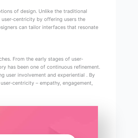
ons of design. Unlike the traditional
user-centricity by offering users the
esigners can tailor interfaces that resonate
hes. From the early stages of user-
ctory has been one of continuous refinement.
ng user involvement and experiential . By
f user-centricity – empathy, engagement,