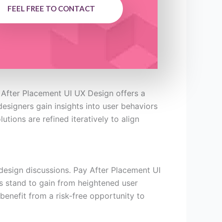
FEEL FREE TO CONTACT
 After Placement UI UX Design offers a
designers gain insights into user behaviors
tions are refined iteratively to align
design discussions. Pay After Placement UI
s stand to gain from heightened user
benefit from a risk-free opportunity to