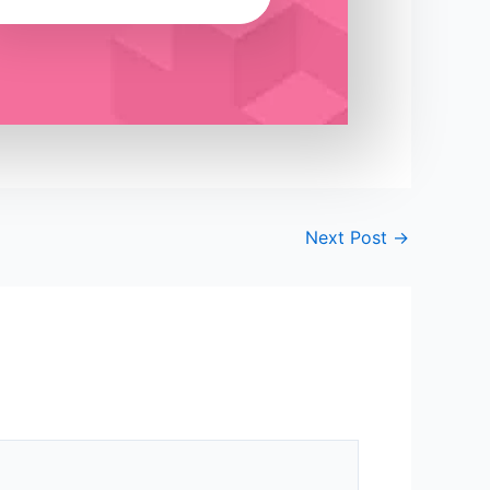
Next Post
→