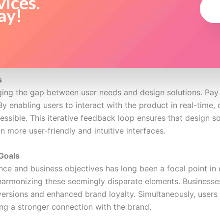
vices.
ay!
s
dging the gap between user needs and design solutions. Pay
y enabling users to interact with the product in real-time, 
sible. This iterative feedback loop ensures that design solu
in more user-friendly and intuitive interfaces.
Goals
ce and business objectives has long been a focal point in 
harmonizing these seemingly disparate elements. Businesse
nversions and enhanced brand loyalty. Simultaneously, users 
ing a stronger connection with the brand.