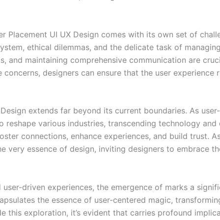
ter Placement UI UX Design comes with its own set of chal
system, ethical dilemmas, and the delicate task of managing
s, and maintaining comprehensive communication are crucia
e concerns, designers can ensure that the user experience r
Design extends far beyond its current boundaries. As user
l to reshape various industries, transcending technology a
oster connections, enhance experiences, and build trust. As 
he very essence of design, inviting designers to embrace th
nd user-driven experiences, the emergence of marks a signifi
apsulates the essence of user-centered magic, transformin
this exploration, it’s evident that carries profound implica