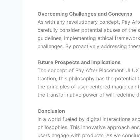
Overcoming Challenges and Concerns
As with any revolutionary concept, Pay Af
carefully consider potential abuses of the 
guidelines, implementing ethical framework
challenges. By proactively addressing thes
Future Prospects and Implications
The concept of Pay After Placement UI UX 
traction, this philosophy has the potentia
the principles of user-centered magic can f
the transformative power of will redefine t
Conclusion
In a world fueled by digital interactions a
philosophies. This innovative approach enc
users engage with products. As we conclude 