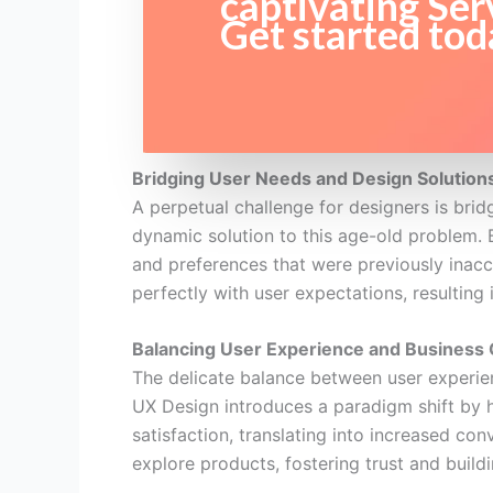
captivating Ser
Get started tod
Bridging User Needs and Design Solution
A perpetual challenge for designers is bri
dynamic solution to this age-old problem. B
and preferences that were previously inacces
perfectly with user expectations, resulting 
Balancing User Experience and Business 
The delicate balance between user experien
UX Design introduces a paradigm shift by 
satisfaction, translating into increased co
explore products, fostering trust and build