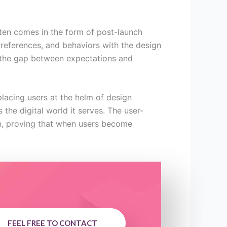
ften comes in the form of post-launch
preferences, and behaviors with the design
ng the gap between expectations and
lacing users at the helm of design
the digital world it serves. The user-
gn, proving that when users become
FEEL FREE TO CONTACT