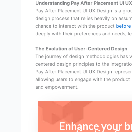
Understanding Pay After Placement UI U
Pay After Placement UI UX Design is a grou
design process that relies heavily on assu
chance to interact with the product
before 
deeply with their preferences and needs, 
The Evolution of User-Centered Design
The journey of design methodologies has w
centered design principles to the integrati
Pay After Placement UI UX Design represents
allowing users to engage with the product 
and empowerment.
Enhance your br