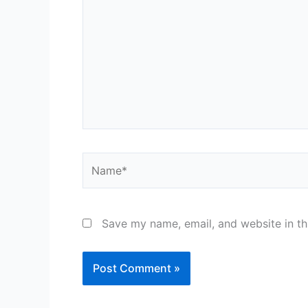
Name*
Save my name, email, and website in th