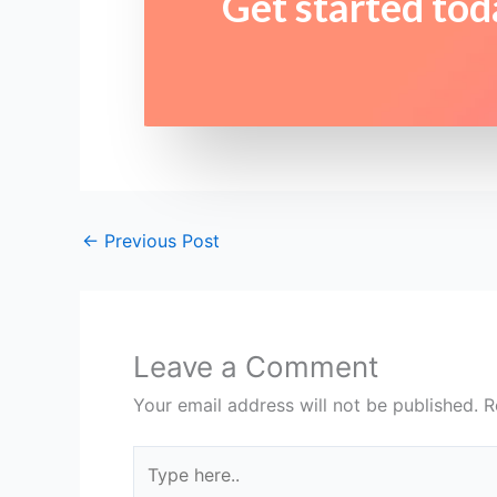
Get started tod
←
Previous Post
Leave a Comment
Your email address will not be published.
R
Type
here..