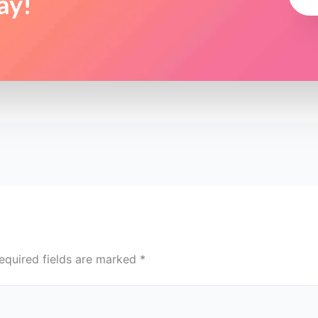
ay!
equired fields are marked
*