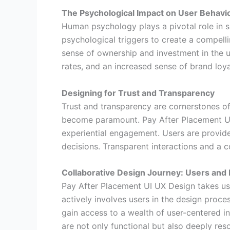
The Psychological Impact on User Behavi
Human psychology plays a pivotal role in 
psychological triggers to create a compell
sense of ownership and investment in the 
rates, and an increased sense of brand loya
Designing for Trust and Transparency
Trust and transparency are cornerstones of 
become paramount. Pay After Placement UI 
experiential engagement. Users are provide
decisions. Transparent interactions and a c
Collaborative Design Journey: Users and
Pay After Placement UI UX Design takes us
actively involves users in the design proce
gain access to a wealth of user-centered in
are not only functional but also deeply reso