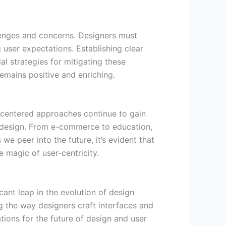
lenges and concerns. Designers must
 user expectations. Establishing clear
l strategies for mitigating these
emains positive and enriching.
-centered approaches continue to gain
nd design. From e-commerce to education,
we peer into the future, it’s evident that
e magic of user-centricity.
cant leap in the evolution of design
g the way designers craft interfaces and
tions for the future of design and user