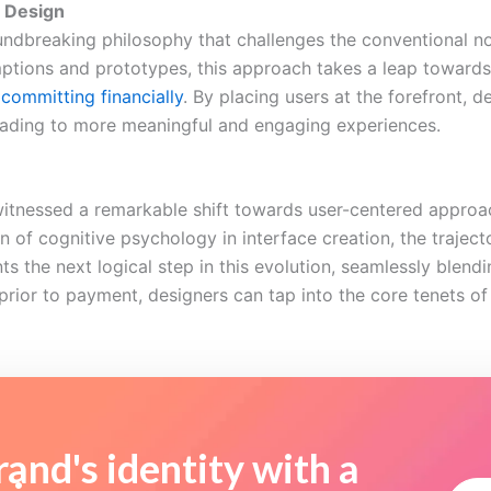
X Design
ndbreaking philosophy that challenges the conventional noti
mptions and prototypes, this approach takes a leap towards 
committing financially
. By placing users at the forefront, d
leading to more meaningful and engaging experiences.
itnessed a remarkable shift towards user-centered approac
on of cognitive psychology in interface creation, the traje
 the next logical step in this evolution, seamlessly blendi
prior to payment, designers can tap into the core tenets o
and's identity with a