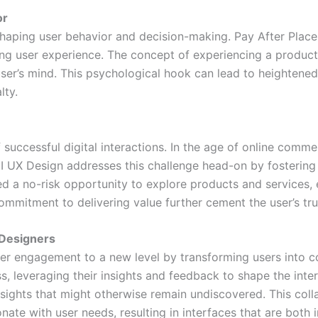
or
shaping user behavior and decision-making. Pay After Plac
ing user experience. The concept of experiencing a produc
user’s mind. This psychological hook can lead to heighte
lty.
successful digital interactions. In the age of online commer
UX Design addresses this challenge head-on by fostering 
d a no-risk opportunity to explore products and services, 
ommitment to delivering value further cement the user’s tru
 Designers
er engagement to a new level by transforming users into c
ss, leveraging their insights and feedback to shape the inte
sights that might otherwise remain undiscovered. This colla
nate with user needs, resulting in interfaces that are both i