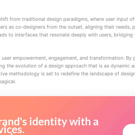
ift from traditional design paradigms, where user input o
ers as co-designers from the outset, aligning their needs, 
leads to interfaces that resonate deeply with users, bridgi
 of user empowerment, engagement, and transformation. By p
g the evolution of a design approach that is as dynamic as 
tive methodology is set to redefine the landscape of desi
magical.
and's identity with a
vices.