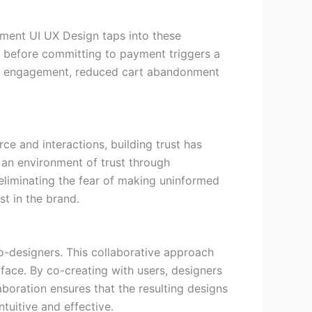
ement UI UX Design taps into these
t before committing to payment triggers a
ned engagement, reduced cart abandonment
ce and interactions, building trust has
an environment of trust through
eliminating the fear of making uninformed
st in the brand.
o-designers. This collaborative approach
rface. By co-creating with users, designers
boration ensures that the resulting designs
ntuitive and effective.