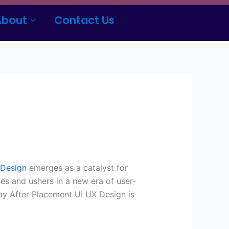
About
Contact Us
 Design
emerges as a catalyst for
es and ushers in a new era of user-
ay After Placement UI UX Design is