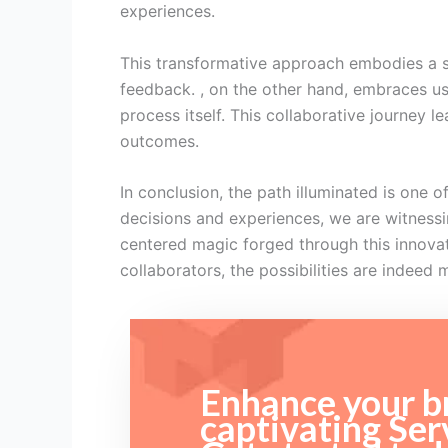
experiences.
This transformative approach embodies a sh
feedback. , on the other hand, embraces us
process itself. This collaborative journey 
outcomes.
In conclusion, the path illuminated is one
decisions and experiences, we are witnessin
centered magic forged through this innova
collaborators, the possibilities are indeed 
Enhance your br
captivating Ser