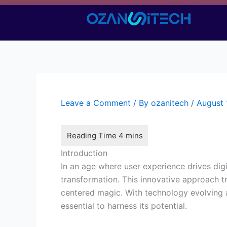
Skip
to
content
Leave a Comment
/ By
ozanitech
/
August 
Introduction
In an age where user experience drives dig
transformation. This innovative approach t
centered magic. With technology evolving 
essential to harness its potential.