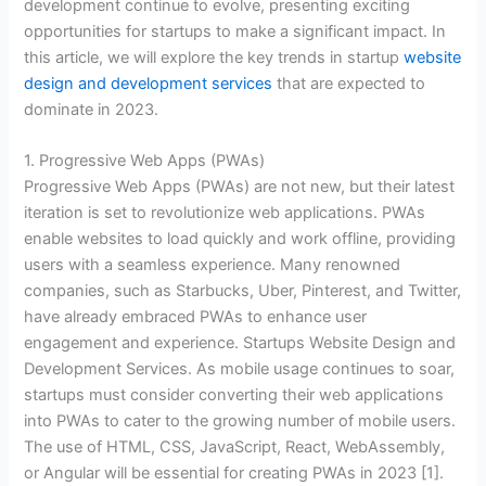
development continue to evolve, presenting exciting
opportunities for startups to make a significant impact. In
this article, we will explore the key trends in startup
website
design and development services
that are expected to
dominate in 2023.
1. Progressive Web Apps (PWAs)
Progressive Web Apps (PWAs) are not new, but their latest
iteration is set to revolutionize web applications. PWAs
enable websites to load quickly and work offline, providing
users with a seamless experience. Many renowned
companies, such as Starbucks, Uber, Pinterest, and Twitter,
have already embraced PWAs to enhance user
engagement and experience. Startups Website Design and
Development Services. As mobile usage continues to soar,
startups must consider converting their web applications
into PWAs to cater to the growing number of mobile users.
The use of HTML, CSS, JavaScript, React, WebAssembly,
or Angular will be essential for creating PWAs in 2023 [1].