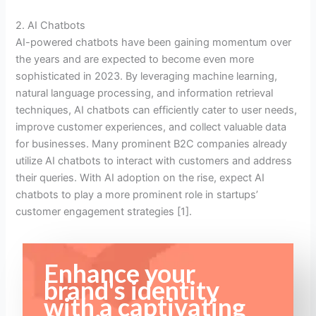
2. AI Chatbots
AI-powered chatbots have been gaining momentum over
the years and are expected to become even more
sophisticated in 2023. By leveraging machine learning,
natural language processing, and information retrieval
techniques, AI chatbots can efficiently cater to user needs,
improve customer experiences, and collect valuable data
for businesses. Many prominent B2C companies already
utilize AI chatbots to interact with customers and address
their queries. With AI adoption on the rise, expect AI
chatbots to play a more prominent role in startups’
customer engagement strategies [1].
Enhance your
brand's identity
with a captivating