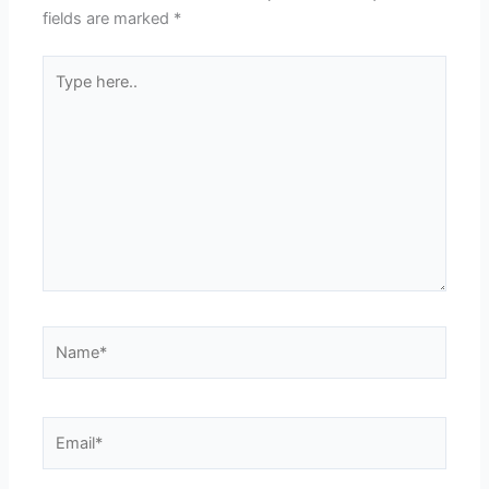
fields are marked
*
Type
here..
Name*
Email*