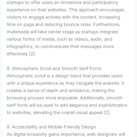
startups to offer users an immersive and participatory
experience on their websites. This approach encourages
visitors to engage actively with the content, increasing
time on page and reducing bounce rates. Furthermore,
multimedia will take center stage as startups integrate
various forms of media, such as videos, audio, and
infographics, to communicate their messages more
effectively [2].
8. Atmospheric Scroll and Smooth Serif Fonts
Atmospheric scroll is a design trend that provides users
with a unique experience as they navigate the website. It
creates a sense of depth and ambiance, making the
browsing process more enjoyable. Additionally, smooth
serif fonts will be used to add elegance and sophistication
to websites, elevating the overall visual appeal [2].
9. Accessibility and Mobile-Friendly Design
As digital inclusivity gains importance, web designers will