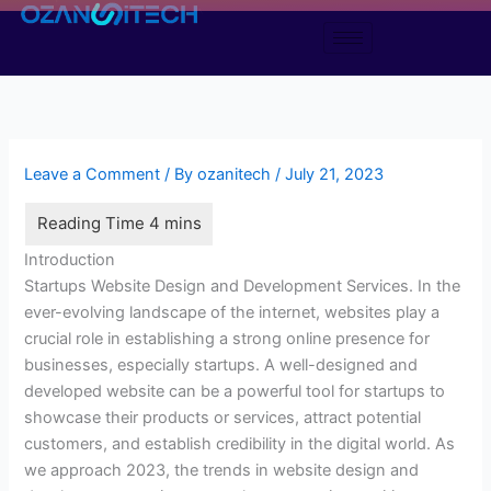
Skip
to
content
Leave a Comment
/ By
ozanitech
/
July 21, 2023
Introduction
Startups Website Design and Development Services. In the
ever-evolving landscape of the internet, websites play a
crucial role in establishing a strong online presence for
businesses, especially startups. A well-designed and
developed website can be a powerful tool for startups to
showcase their products or services, attract potential
customers, and establish credibility in the digital world. As
we approach 2023, the trends in website design and