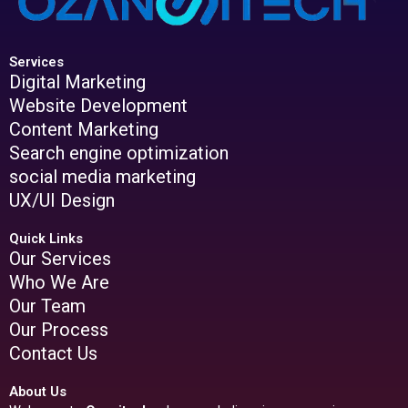
Services
Digital Marketing
Website Development
Content Marketing
Search engine optimization
social media marketing
UX/UI Design
Quick Links
Our Services
Who We Are
Our Team
Our Process
Contact Us
About Us