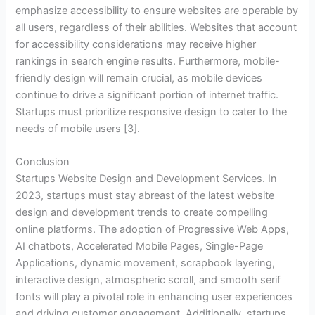
emphasize accessibility to ensure websites are operable by
all users, regardless of their abilities. Websites that account
for accessibility considerations may receive higher
rankings in search engine results. Furthermore, mobile-
friendly design will remain crucial, as mobile devices
continue to drive a significant portion of internet traffic.
Startups must prioritize responsive design to cater to the
needs of mobile users [3].
Conclusion
Startups Website Design and Development Services. In
2023, startups must stay abreast of the latest website
design and development trends to create compelling
online platforms. The adoption of Progressive Web Apps,
AI chatbots, Accelerated Mobile Pages, Single-Page
Applications, dynamic movement, scrapbook layering,
interactive design, atmospheric scroll, and smooth serif
fonts will play a pivotal role in enhancing user experiences
and driving customer engagement. Additionally, startups