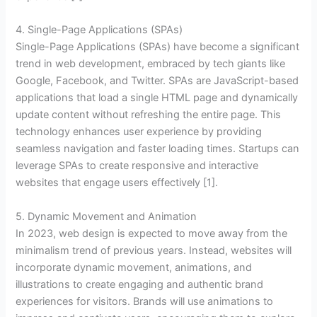
4. Single-Page Applications (SPAs)
Single-Page Applications (SPAs) have become a significant
trend in web development, embraced by tech giants like
Google, Facebook, and Twitter. SPAs are JavaScript-based
applications that load a single HTML page and dynamically
update content without refreshing the entire page. This
technology enhances user experience by providing
seamless navigation and faster loading times. Startups can
leverage SPAs to create responsive and interactive
websites that engage users effectively [1].
5. Dynamic Movement and Animation
In 2023, web design is expected to move away from the
minimalism trend of previous years. Instead, websites will
incorporate dynamic movement, animations, and
illustrations to create engaging and authentic brand
experiences for visitors. Brands will use animations to