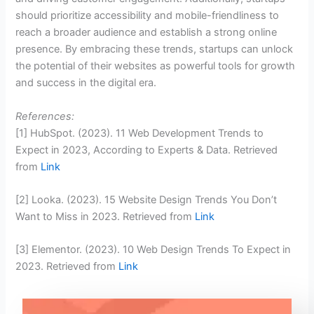
should prioritize accessibility and mobile-friendliness to
reach a broader audience and establish a strong online
presence. By embracing these trends, startups can unlock
the potential of their websites as powerful tools for growth
and success in the digital era.
References:
[1] HubSpot. (2023). 11 Web Development Trends to
Expect in 2023, According to Experts & Data. Retrieved
from
Link
[2] Looka. (2023). 15 Website Design Trends You Don’t
Want to Miss in 2023. Retrieved from
Link
[3] Elementor. (2023). 10 Web Design Trends To Expect in
2023. Retrieved from
Link