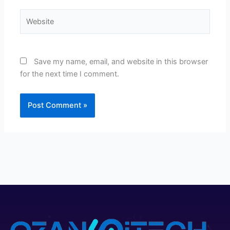
Website
Save my name, email, and website in this browser
for the next time I comment.