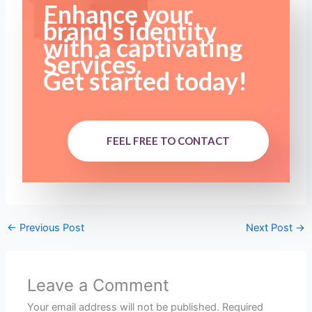
Enhance your
brand's identity
with a captivating
Services.
Get started today!
FEEL FREE TO CONTACT
←
Previous Post
Next Post
→
Leave a Comment
Your email address will not be published.
Required