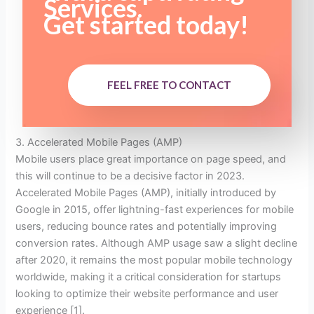
Services.
Get started today!
FEEL FREE TO CONTACT
3. Accelerated Mobile Pages (AMP)
Mobile users place great importance on page speed, and
this will continue to be a decisive factor in 2023.
Accelerated Mobile Pages (AMP), initially introduced by
Google in 2015, offer lightning-fast experiences for mobile
users, reducing bounce rates and potentially improving
conversion rates. Although AMP usage saw a slight decline
after 2020, it remains the most popular mobile technology
worldwide, making it a critical consideration for startups
looking to optimize their website performance and user
experience [1].