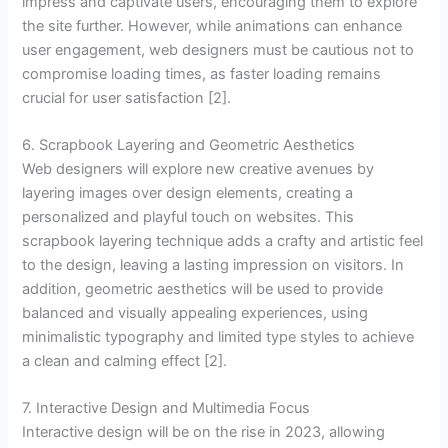
impress and captivate users, encouraging them to explore
the site further. However, while animations can enhance
user engagement, web designers must be cautious not to
compromise loading times, as faster loading remains
crucial for user satisfaction [2].
6. Scrapbook Layering and Geometric Aesthetics
Web designers will explore new creative avenues by
layering images over design elements, creating a
personalized and playful touch on websites. This
scrapbook layering technique adds a crafty and artistic feel
to the design, leaving a lasting impression on visitors. In
addition, geometric aesthetics will be used to provide
balanced and visually appealing experiences, using
minimalistic typography and limited type styles to achieve
a clean and calming effect [2].
7. Interactive Design and Multimedia Focus
Interactive design will be on the rise in 2023, allowing