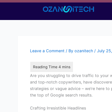
Skip
to
content
Leave a Comment
/ By
ozanitech
/
July 25
Are you struggling to drive traffic to your
and top-notch copywriters, have discovered 
strategies or vague advice – we’re here to
the top of Google search results.
Crafting Irresistible Headlines