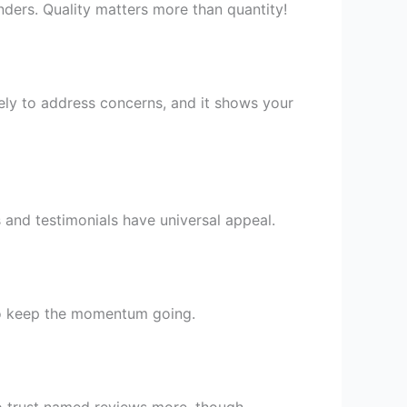
nders. Quality matters more than quantity!
ely to address concerns, and it shows your
s and testimonials have universal appeal.
 to keep the momentum going.