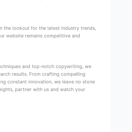
 the lookout for the latest industry trends,
our website remains competitive and
 techniques and top-notch copywriting, we
arch results. From crafting compelling
ing constant innovation, we leave no stone
eights, partner with us and watch your