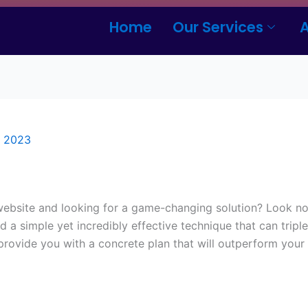
Home
Our Services
, 2023
 website and looking for a game-changing solution? Look no 
a simple yet incredibly effective technique that can tripl
 provide you with a concrete plan that will outperform you