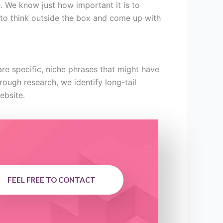
e. We know just how important it is to
s to think outside the box and come up with
re specific, niche phrases that might have
orough research, we identify long-tail
ebsite.
FEEL FREE TO CONTACT