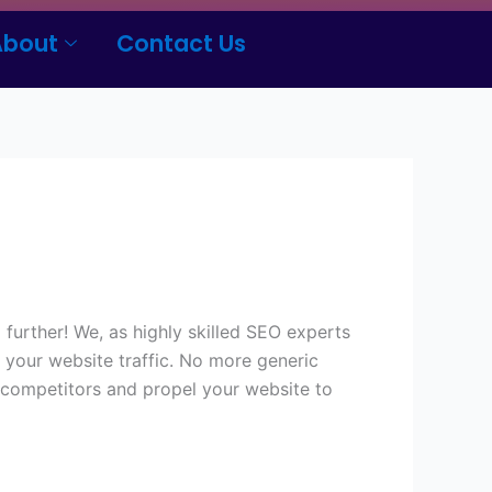
About
Contact Us
further! We, as highly skilled SEO experts
e your website traffic. No more generic
r competitors and propel your website to