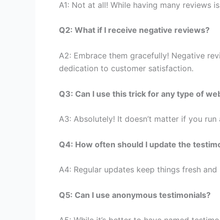
A1: Not at all! While having many reviews i
Q2: What if I receive negative reviews?
A2: Embrace them gracefully! Negative revi
dedication to customer satisfaction.
Q3: Can I use this trick for any type of we
A3: Absolutely! It doesn’t matter if you run
Q4: How often should I update the testim
A4: Regular updates keep things fresh and
Q5: Can I use anonymous testimonials?