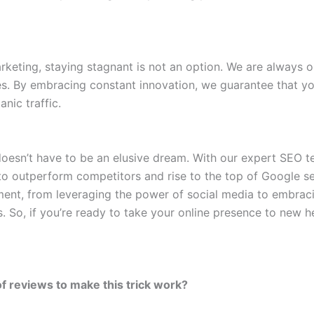
keting, staying stagnant is not an option. We are always on
ies. By embracing constant innovation, we guarantee that y
nic traffic.
ic doesn’t have to be an elusive dream. With our expert SEO
 to outperform competitors and rise to the top of Google se
ment, from leveraging the power of social media to embrac
. So, if you’re ready to take your online presence to new h
of reviews to make this trick work?