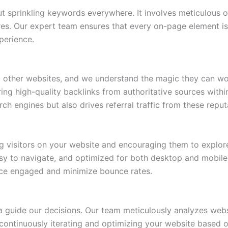
 sprinkling keywords everywhere. It involves meticulous op
res. Our expert team ensures that every on-page element is 
perience.
m other websites, and we understand the magic they can wo
iring high-quality backlinks from authoritative sources wit
rch engines but also drives referral traffic from these reput
ng visitors on your website and encouraging them to explore
easy to navigate, and optimized for both desktop and mobile
ce engaged and minimize bounce rates.
a guide our decisions. Our team meticulously analyzes webs
 continuously iterating and optimizing your website based 