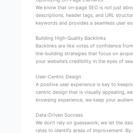
We know that on-page SEO is not just about
descriptions, header tags, and URL structu
keywords and provides a seamless user ex
Building High-Quality Backlinks
Backlinks are like votes of confidence fro
link-building strategies that focus on acqu
your website’s credibility in the eyes of sea
User-Centric Design
A positive user experience is key to keepi
centric design that is visually appealing, 
browsing experience, we keep your audien
Data-Driven Success
We don’t rely on guesswork; we let the dat
rates to identify areas of improvement. By