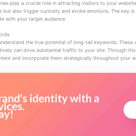
es play a crucial role in attracting visitors to your websit
ye but also trigger curiosity and evoke emotions. The key i
te with your target audience.
ords
erstand the true potential of long-tail keywords. These a
ively can drive substantial traffic to your site. Through th
ntent and incorporate them strategically throughout your w
and's identity with a
vices.
ay!