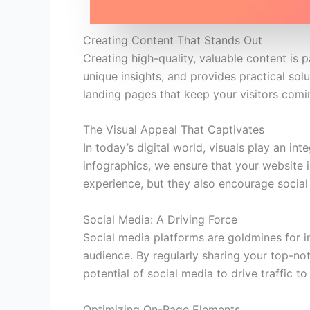
Creating Content That Stands Out
Creating high-quality, valuable content is
unique insights, and provides practical solu
landing pages that keep your visitors comi
The Visual Appeal That Captivates
In today’s digital world, visuals play an in
infographics, we ensure that your website i
experience, but they also encourage social 
Social Media: A Driving Force
Social media platforms are goldmines for i
audience. By regularly sharing your top-not
potential of social media to drive traffic t
Optimizing On-Page Elements