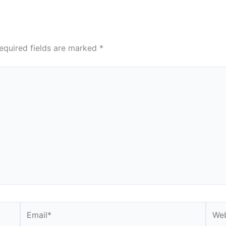
equired fields are marked
*
Email*
Webs