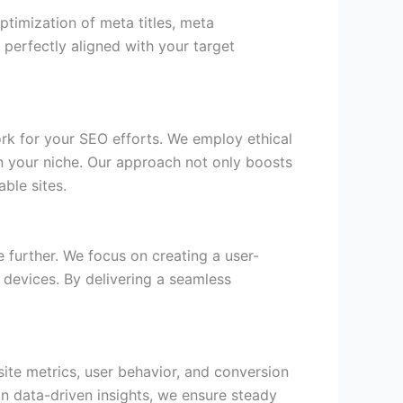
timization of meta titles, meta
perfectly aligned with your target
rk for your SEO efforts. We employ ethical
hin your niche. Our approach not only boosts
able sites.
 further. We focus on creating a user-
 devices. By delivering a seamless
ite metrics, user behavior, and conversion
on data-driven insights, we ensure steady