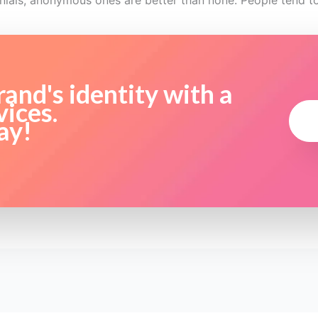
onials, anonymous ones are better than none. People tend 
and's identity with a
vices.
ay!