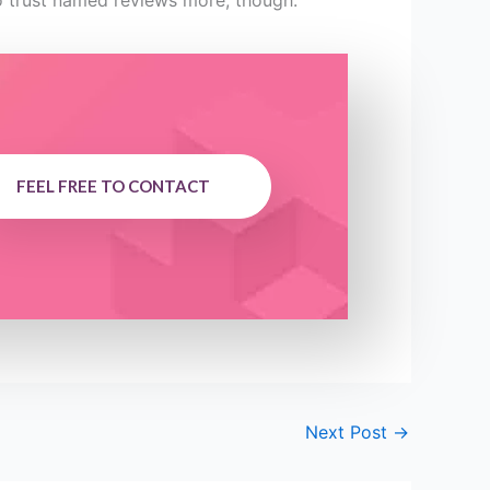
to trust named reviews more, though.
FEEL FREE TO CONTACT
Next Post
→