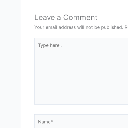
Leave a Comment
Your email address will not be published.
R
Type
here..
Name*