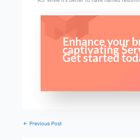
A5: While it’s better to have named testim
Enhance your br
captivating Ser
Get started tod
←
Previous Post