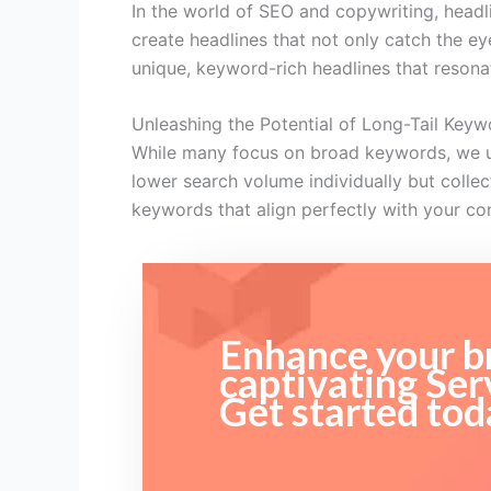
In the world of SEO and copywriting, headlin
create headlines that not only catch the e
unique, keyword-rich headlines that resona
Unleashing the Potential of Long-Tail Keyw
While many focus on broad keywords, we und
lower search volume individually but collect
keywords that align perfectly with your co
Enhance your br
captivating Ser
Get started tod