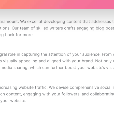
 paramount. We excel at developing content that addresses t
tions. Our team of skilled writers crafts engaging blog post
ng back for more.
tegral role in capturing the attention of your audience. Fro
s visually appealing and aligned with your brand. Not only 
media sharing, which can further boost your website’s visibi
ncreasing website traffic. We devise comprehensive social 
ch content, engaging with your followers, and collaborating
o your website.