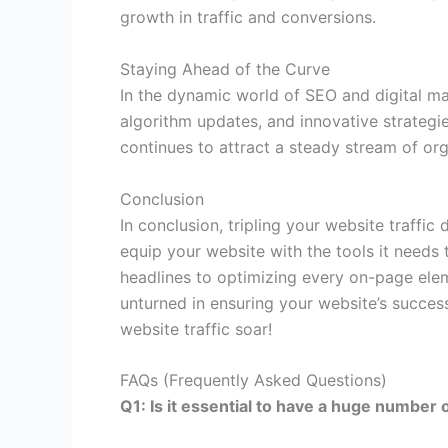
growth in traffic and conversions.
Staying Ahead of the Curve
In the dynamic world of SEO and digital mar
algorithm updates, and innovative strateg
continues to attract a steady stream of orga
Conclusion
In conclusion, tripling your website traff
equip your website with the tools it needs
headlines to optimizing every on-page ele
unturned in ensuring your website’s success
website traffic soar!
FAQs (Frequently Asked Questions)
Q1: Is it essential to have a huge number 