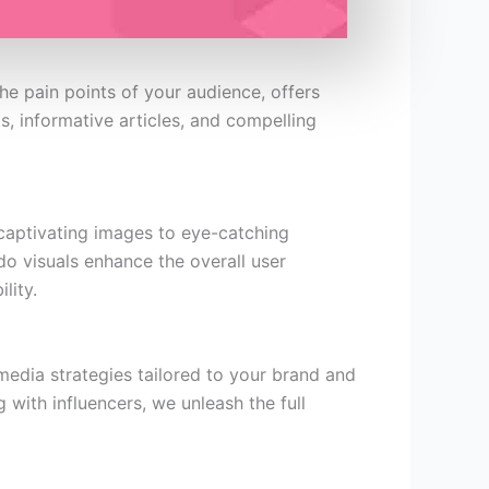
he pain points of your audience, offers
s, informative articles, and compelling
m captivating images to eye-catching
do visuals enhance the overall user
lity.
media strategies tailored to your brand and
 with influencers, we unleash the full