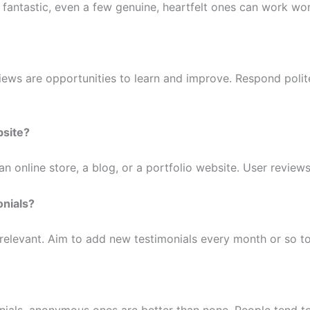
s fantastic, even a few genuine, heartfelt ones can work wo
ews are opportunities to learn and improve. Respond polit
bsite?
 an online store, a blog, or a portfolio website. User review
onials?
 relevant. Aim to add new testimonials every month or so