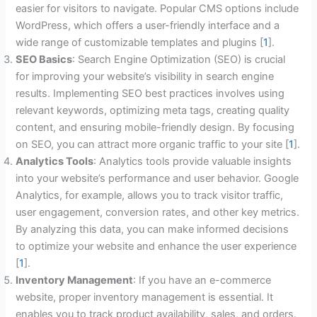
easier for visitors to navigate. Popular CMS options include
WordPress, which offers a user-friendly interface and a
wide range of customizable templates and plugins [
1
].
SEO Basics
: Search Engine Optimization (SEO) is crucial
for improving your website’s visibility in search engine
results. Implementing SEO best practices involves using
relevant keywords, optimizing meta tags, creating quality
content, and ensuring mobile-friendly design. By focusing
on SEO, you can attract more organic traffic to your site [
1
].
Analytics Tools
: Analytics tools provide valuable insights
into your website’s performance and user behavior. Google
Analytics, for example, allows you to track visitor traffic,
user engagement, conversion rates, and other key metrics.
By analyzing this data, you can make informed decisions
to optimize your website and enhance the user experience
[
1
].
Inventory Management
: If you have an e-commerce
website, proper inventory management is essential. It
enables you to track product availability, sales, and orders.