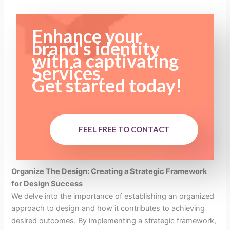
Enhance your
brand's identity
with a captivating
Services.
Get started today!
FEEL FREE TO CONTACT
Organize The Design: Creating a Strategic Framework
for Design Success
We delve into the importance of establishing an organized
approach to design and how it contributes to achieving
desired outcomes. By implementing a strategic framework,