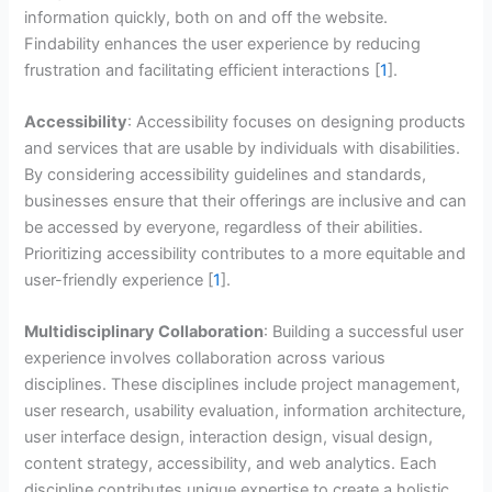
information quickly, both on and off the website.
Findability enhances the user experience by reducing
frustration and facilitating efficient interactions [
1
].
Accessibility
: Accessibility focuses on designing products
and services that are usable by individuals with disabilities.
By considering accessibility guidelines and standards,
businesses ensure that their offerings are inclusive and can
be accessed by everyone, regardless of their abilities.
Prioritizing accessibility contributes to a more equitable and
user-friendly experience [
1
].
Multidisciplinary Collaboration
: Building a successful user
experience involves collaboration across various
disciplines. These disciplines include project management,
user research, usability evaluation, information architecture,
user interface design, interaction design, visual design,
content strategy, accessibility, and web analytics. Each
discipline contributes unique expertise to create a holistic