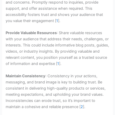
and concerns. Promptly respond to inquiries, provide
support, and offer assistance when required. This
accessibility fosters trust and shows your audience that
you value their engagement [
1
].
Provide Valuable Resources
: Share valuable resources
with your audience that address their needs, challenges, or
interests. This could include informative blog posts, guides,
videos, or industry insights. By providing valuable and
relevant content, you position yourself as a trusted source
of information and expertise [
1
].
Maintain Consistency
: Consistency in your actions,
messaging, and brand image is key to building trust. Be
consistent in delivering high-quality products or services,
meeting expectations, and upholding your brand values.
Inconsistencies can erode trust, so it’s important to
maintain a cohesive and reliable presence [
2
].