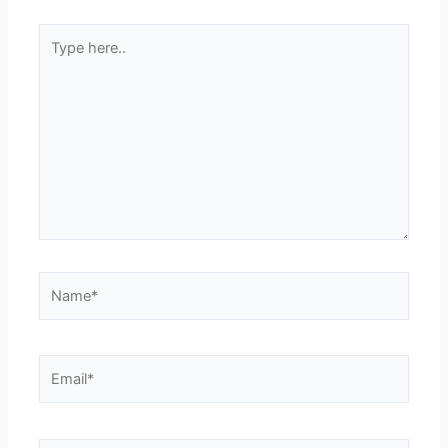
Type
here..
Name*
Email*