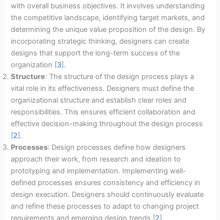
with overall business objectives. It involves understanding
the competitive landscape, identifying target markets, and
determining the unique value proposition of the design. By
incorporating strategic thinking, designers can create
designs that support the long-term success of the
organization [
3
].
Structure
: The structure of the design process plays a
vital role in its effectiveness. Designers must define the
organizational structure and establish clear roles and
responsibilities. This ensures efficient collaboration and
effective decision-making throughout the design process
[
2
].
Processes
: Design processes define how designers
approach their work, from research and ideation to
prototyping and implementation. Implementing well-
defined processes ensures consistency and efficiency in
design execution. Designers should continuously evaluate
and refine these processes to adapt to changing project
requirements and emerging design trends [
2
].