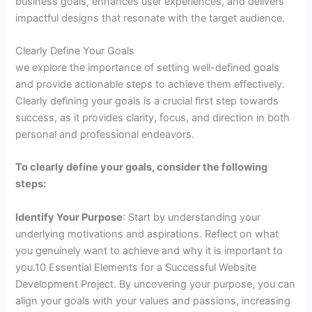
business goals, enhances user experiences, and delivers
impactful designs that resonate with the target audience.
Clearly Define Your Goals
we explore the importance of setting well-defined goals
and provide actionable steps to achieve them effectively.
Clearly defining your goals is a crucial first step towards
success, as it provides clarity, focus, and direction in both
personal and professional endeavors.
To clearly define your goals, consider the following
steps:
Identify Your Purpose
: Start by understanding your
underlying motivations and aspirations. Reflect on what
you genuinely want to achieve and why it is important to
you.10 Essential Elements for a Successful Website
Development Project. By uncovering your purpose, you can
align your goals with your values and passions, increasing