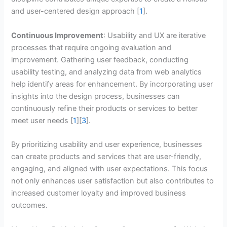
and user-centered design approach [
1
].
Continuous Improvement
: Usability and UX are iterative
processes that require ongoing evaluation and
improvement. Gathering user feedback, conducting
usability testing, and analyzing data from web analytics
help identify areas for enhancement. By incorporating user
insights into the design process, businesses can
continuously refine their products or services to better
meet user needs [
1
][
3
].
By prioritizing usability and user experience, businesses
can create products and services that are user-friendly,
engaging, and aligned with user expectations. This focus
not only enhances user satisfaction but also contributes to
increased customer loyalty and improved business
outcomes.