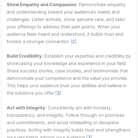
Show Empathy and Compassion
: Demonstrate empathy
and understanding toward your audience’s needs and
challenges. Listen actively, show genuine care, and tailor
your offerings to address their pain points. When your
audience feels heard and understood, it builds trust and
fosters a stronger connection [
2
].
Build Credibility
: Establish your expertise and credibility by
showcasing your knowledge and experience in your field.
Share success stories, case studies, and testimonials that
demonstrate your competence and the value you provide.
This helps your audience trust your abilities and believe in
the solutions you offer [
3
].
Act with Integrity
: Consistently act with honesty,
transparency, and integrity. Follow through on promises
and commitments, and avoid misleading or deceptive
practices. Acting with integrity builds trust and strengthens
your reputation among your audience [
3
].