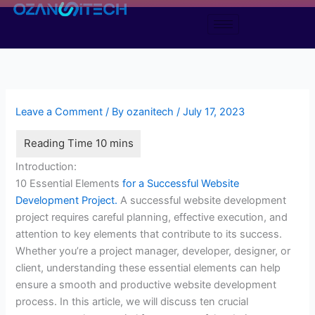
Skip
to
content
Leave a Comment
/ By
ozanitech
/
July 17, 2023
Introduction:
10 Essential Elements
for a Successful Website
Development Project.
A successful website development
project requires careful planning, effective execution, and
attention to key elements that contribute to its success.
Whether you’re a project manager, developer, designer, or
client, understanding these essential elements can help
ensure a smooth and productive website development
process. In this article, we will discuss ten crucial