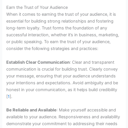
Earn the Trust of Your Audience
When it comes to earning the trust of your audience, it is
essential for building strong relationships and fostering
long-term loyalty. Trust forms the foundation of any
successful interaction, whether it’s in business, marketing,
or public speaking. To earn the trust of your audience,
consider the following strategies and practices:
Establish Clear Communication
: Clear and transparent
communication is crucial for building trust. Clearly convey
your message, ensuring that your audience understands
your intentions and expectations. Avoid ambiguity and be
honest in your communication, as it helps build credibility
[
1
].
Be Reliable and Available
: Make yourself accessible and
available to your audience. Responsiveness and availability
demonstrate your commitment to addressing their needs