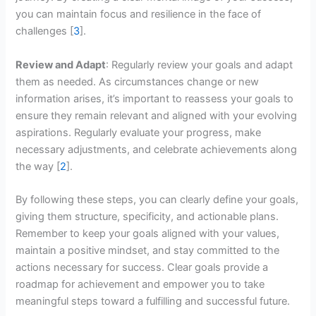
you can maintain focus and resilience in the face of
challenges [
3
].
Review and Adapt
: Regularly review your goals and adapt
them as needed. As circumstances change or new
information arises, it’s important to reassess your goals to
ensure they remain relevant and aligned with your evolving
aspirations. Regularly evaluate your progress, make
necessary adjustments, and celebrate achievements along
the way [
2
].
By following these steps, you can clearly define your goals,
giving them structure, specificity, and actionable plans.
Remember to keep your goals aligned with your values,
maintain a positive mindset, and stay committed to the
actions necessary for success. Clear goals provide a
roadmap for achievement and empower you to take
meaningful steps toward a fulfilling and successful future.