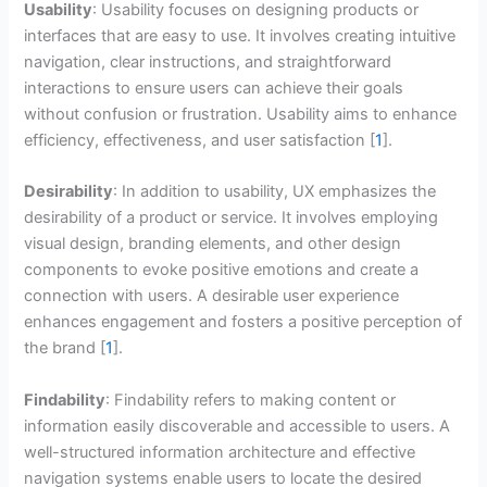
Usability
: Usability focuses on designing products or
interfaces that are easy to use. It involves creating intuitive
navigation, clear instructions, and straightforward
interactions to ensure users can achieve their goals
without confusion or frustration. Usability aims to enhance
efficiency, effectiveness, and user satisfaction [
1
].
Desirability
: In addition to usability, UX emphasizes the
desirability of a product or service. It involves employing
visual design, branding elements, and other design
components to evoke positive emotions and create a
connection with users. A desirable user experience
enhances engagement and fosters a positive perception of
the brand [
1
].
Findability
: Findability refers to making content or
information easily discoverable and accessible to users. A
well-structured information architecture and effective
navigation systems enable users to locate the desired