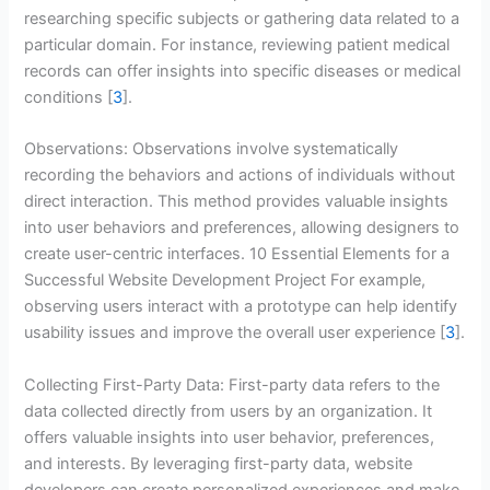
researching specific subjects or gathering data related to a
particular domain. For instance, reviewing patient medical
records can offer insights into specific diseases or medical
conditions [
3
].
Observations: Observations involve systematically
recording the behaviors and actions of individuals without
direct interaction. This method provides valuable insights
into user behaviors and preferences, allowing designers to
create user-centric interfaces. 10 Essential Elements for a
Successful Website Development Project For example,
observing users interact with a prototype can help identify
usability issues and improve the overall user experience [
3
].
Collecting First-Party Data: First-party data refers to the
data collected directly from users by an organization. It
offers valuable insights into user behavior, preferences,
and interests. By leveraging first-party data, website
developers can create personalized experiences and make