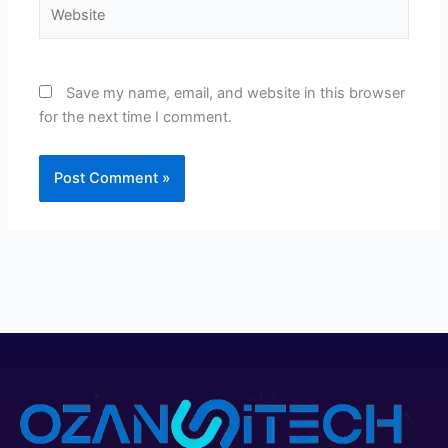
Website
Save my name, email, and website in this browser
for the next time I comment.