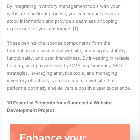
By integrating inventory management tools with your
website’s checkout process, you can ensure accurate
stock information and provide a seamless shopping
experience for your customers [
1
].
These behind-the-scenes components form the
foundation of a successful website, ensuring its stability,
functionality, and user-friendliness. By investing in reliable
hosting, using a user-friendly CMS, implementing SEO
strategies, leveraging analytics tools, and managing
inventory effectively, you can create a website that
performs optimally and delivers a positive user experience.
10 Essential Elements for a Successful Website
Development Project
Enhance your