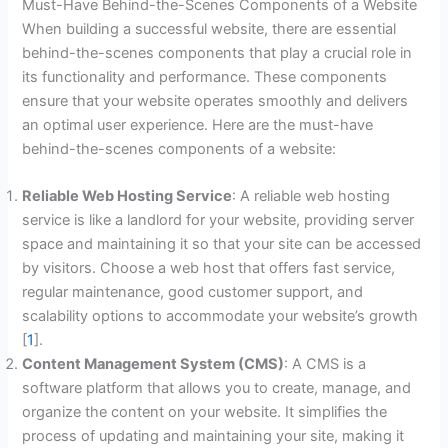
Must-Have Behind-the-Scenes Components of a Website
When building a successful website, there are essential
behind-the-scenes components that play a crucial role in
its functionality and performance. These components
ensure that your website operates smoothly and delivers
an optimal user experience. Here are the must-have
behind-the-scenes components of a website:
Reliable Web Hosting Service
: A reliable web hosting
service is like a landlord for your website, providing server
space and maintaining it so that your site can be accessed
by visitors. Choose a web host that offers fast service,
regular maintenance, good customer support, and
scalability options to accommodate your website’s growth
[
1
].
Content Management System (CMS)
: A CMS is a
software platform that allows you to create, manage, and
organize the content on your website. It simplifies the
process of updating and maintaining your site, making it