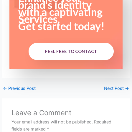
brand's identity
with a captivating
Services.
Get started today!
FEEL FREE TO CONTACT
←
Previous Post
Next Post
→
Leave a Comment
Your email address will not be published.
Required
fields are marked
*