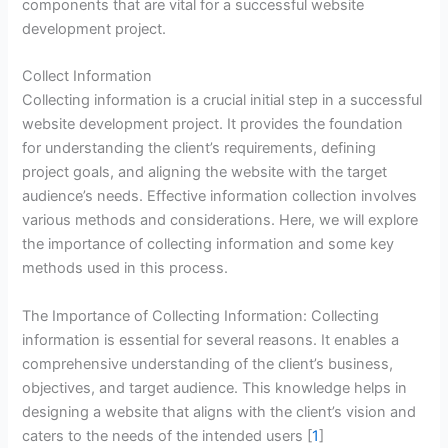
components that are vital for a successful website
development project.
Collect Information
Collecting information is a crucial initial step in a successful
website development project. It provides the foundation
for understanding the client’s requirements, defining
project goals, and aligning the website with the target
audience’s needs. Effective information collection involves
various methods and considerations. Here, we will explore
the importance of collecting information and some key
methods used in this process.
The Importance of Collecting Information: Collecting
information is essential for several reasons. It enables a
comprehensive understanding of the client’s business,
objectives, and target audience. This knowledge helps in
designing a website that aligns with the client’s vision and
caters to the needs of the intended users [
1
]