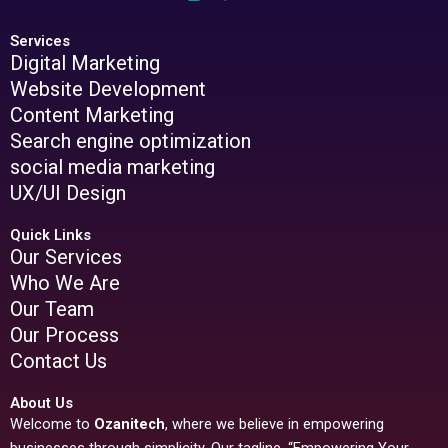
Services
Digital Marketing
Website Development
Content Marketing
Search engine optimization
social media marketing
UX/UI Design
Quick Links
Our Services
Who We Are
Our Team
Our Process
Contact Us
About Us
Welcome to
Ozanitech
, where we believe in empowering