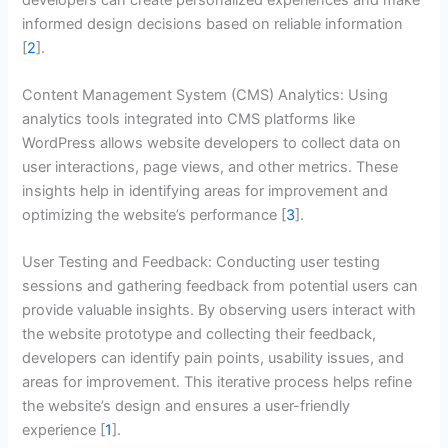
informed design decisions based on reliable information
[
2
].
Content Management System (CMS) Analytics: Using
analytics tools integrated into CMS platforms like
WordPress allows website developers to collect data on
user interactions, page views, and other metrics. These
insights help in identifying areas for improvement and
optimizing the website’s performance [
3
].
User Testing and Feedback: Conducting user testing
sessions and gathering feedback from potential users can
provide valuable insights. By observing users interact with
the website prototype and collecting their feedback,
developers can identify pain points, usability issues, and
areas for improvement. This iterative process helps refine
the website’s design and ensures a user-friendly
experience [
1
].