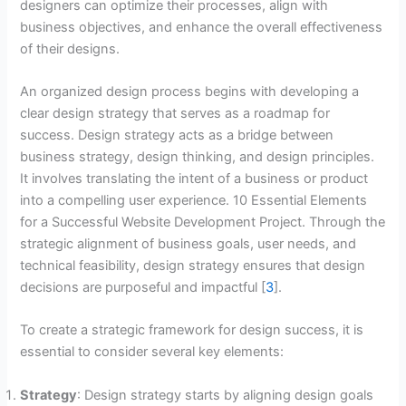
designers can optimize their processes, align with
business objectives, and enhance the overall effectiveness
of their designs.
An organized design process begins with developing a
clear design strategy that serves as a roadmap for
success. Design strategy acts as a bridge between
business strategy, design thinking, and design principles.
It involves translating the intent of a business or product
into a compelling user experience. 10 Essential Elements
for a Successful Website Development Project. Through the
strategic alignment of business goals, user needs, and
technical feasibility, design strategy ensures that design
decisions are purposeful and impactful [
3
].
To create a strategic framework for design success, it is
essential to consider several key elements:
Strategy
: Design strategy starts by aligning design goals