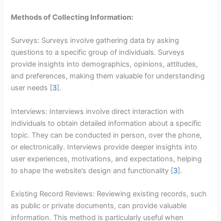
Methods of Collecting Information:
Surveys: Surveys involve gathering data by asking
questions to a specific group of individuals. Surveys
provide insights into demographics, opinions, attitudes,
and preferences, making them valuable for understanding
user needs [
3
].
Interviews: Interviews involve direct interaction with
individuals to obtain detailed information about a specific
topic. They can be conducted in person, over the phone,
or electronically. Interviews provide deeper insights into
user experiences, motivations, and expectations, helping
to shape the website’s design and functionality [
3
].
Existing Record Reviews: Reviewing existing records, such
as public or private documents, can provide valuable
information. This method is particularly useful when