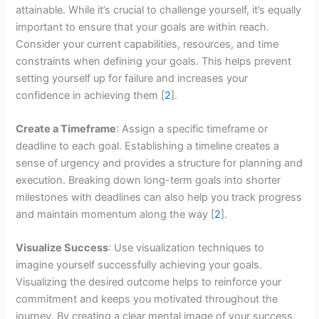
attainable. While it’s crucial to challenge yourself, it’s equally
important to ensure that your goals are within reach.
Consider your current capabilities, resources, and time
constraints when defining your goals. This helps prevent
setting yourself up for failure and increases your
confidence in achieving them [
2
].
Create a Timeframe
: Assign a specific timeframe or
deadline to each goal. Establishing a timeline creates a
sense of urgency and provides a structure for planning and
execution. Breaking down long-term goals into shorter
milestones with deadlines can also help you track progress
and maintain momentum along the way [
2
].
Visualize Success
: Use visualization techniques to
imagine yourself successfully achieving your goals.
Visualizing the desired outcome helps to reinforce your
commitment and keeps you motivated throughout the
journey. By creating a clear mental image of your success,