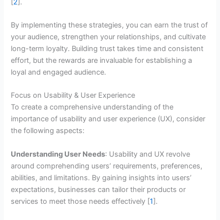
[
2
].
By implementing these strategies, you can earn the trust of
your audience, strengthen your relationships, and cultivate
long-term loyalty. Building trust takes time and consistent
effort, but the rewards are invaluable for establishing a
loyal and engaged audience.
Focus on Usability & User Experience
To create a comprehensive understanding of the
importance of usability and user experience (UX), consider
the following aspects:
Understanding User Needs
: Usability and UX revolve
around comprehending users’ requirements, preferences,
abilities, and limitations. By gaining insights into users’
expectations, businesses can tailor their products or
services to meet those needs effectively [
1
].