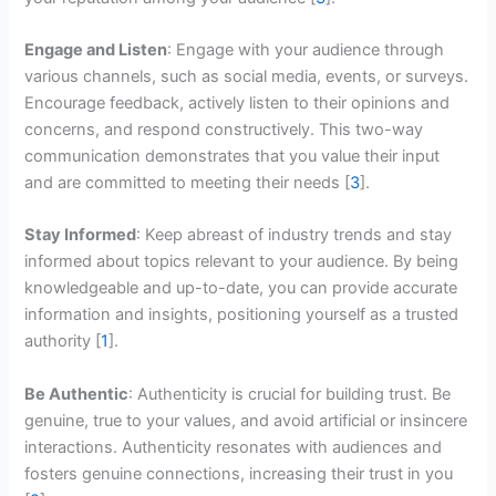
Engage and Listen
: Engage with your audience through
various channels, such as social media, events, or surveys.
Encourage feedback, actively listen to their opinions and
concerns, and respond constructively. This two-way
communication demonstrates that you value their input
and are committed to meeting their needs [
3
].
Stay Informed
: Keep abreast of industry trends and stay
informed about topics relevant to your audience. By being
knowledgeable and up-to-date, you can provide accurate
information and insights, positioning yourself as a trusted
authority [
1
].
Be Authentic
: Authenticity is crucial for building trust. Be
genuine, true to your values, and avoid artificial or insincere
interactions. Authenticity resonates with audiences and
fosters genuine connections, increasing their trust in you