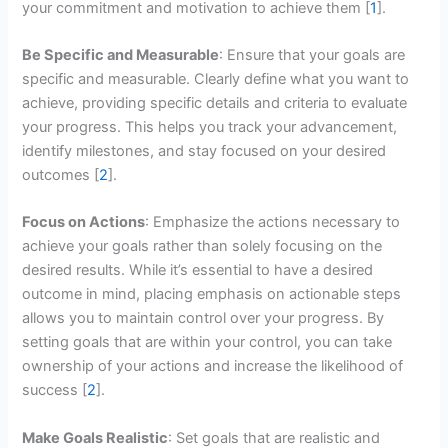
your commitment and motivation to achieve them [
1
].
Be Specific and Measurable
: Ensure that your goals are
specific and measurable. Clearly define what you want to
achieve, providing specific details and criteria to evaluate
your progress. This helps you track your advancement,
identify milestones, and stay focused on your desired
outcomes [
2
].
Focus on Actions
: Emphasize the actions necessary to
achieve your goals rather than solely focusing on the
desired results. While it’s essential to have a desired
outcome in mind, placing emphasis on actionable steps
allows you to maintain control over your progress. By
setting goals that are within your control, you can take
ownership of your actions and increase the likelihood of
success [
2
].
Make Goals Realistic
: Set goals that are realistic and