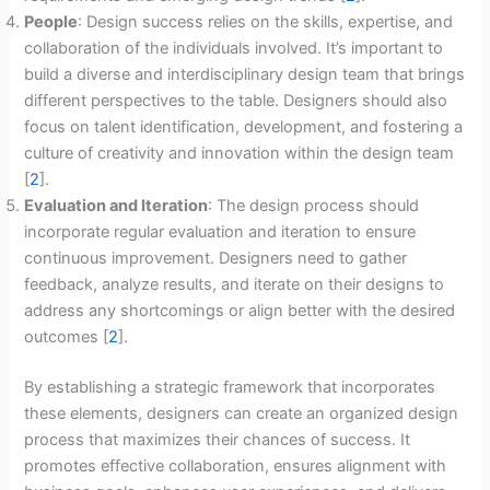
People
: Design success relies on the skills, expertise, and
collaboration of the individuals involved. It’s important to
build a diverse and interdisciplinary design team that brings
different perspectives to the table. Designers should also
focus on talent identification, development, and fostering a
culture of creativity and innovation within the design team
[
2
].
Evaluation and Iteration
: The design process should
incorporate regular evaluation and iteration to ensure
continuous improvement. Designers need to gather
feedback, analyze results, and iterate on their designs to
address any shortcomings or align better with the desired
outcomes [
2
].
By establishing a strategic framework that incorporates
these elements, designers can create an organized design
process that maximizes their chances of success. It
promotes effective collaboration, ensures alignment with