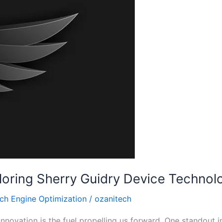
loring Sherry Guidry Device Technol
ch Engine Optimization
/
ozanitech
innovation is the fuel propelling us forward. One standout i