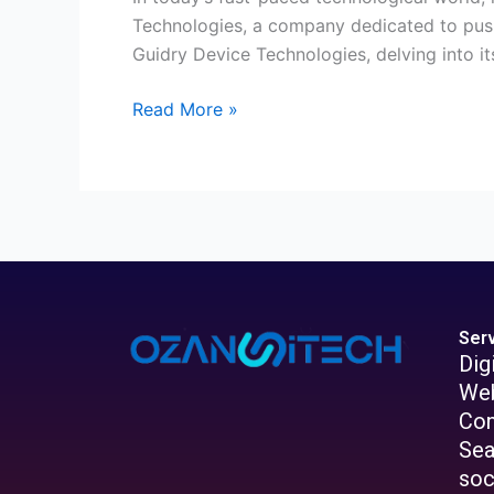
Technologies, a company dedicated to pushin
Guidry Device Technologies, delving into its
Read More »
Ser
Dig
Web
Con
Sea
soc