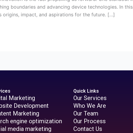
g boundaries and advancing device technologies. In this ar
 origins, impact, and aspirations for the future. […]
vices
Quick Links
ital Marketing
Our Services
site Development
Who We Are
tent Marketing
Our Team
rch engine optimization
Our Process
ial media marketing
Contact Us