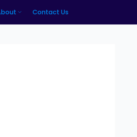
About
Contact Us