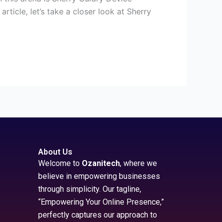
ticle, let’s take a closer look at Sherry
About Us
Welcome to
Ozanitech
, where we
believe in empowering businesses
through simplicity. Our tagline,
“Empowering Your Online Presence,”
perfectly captures our approach to