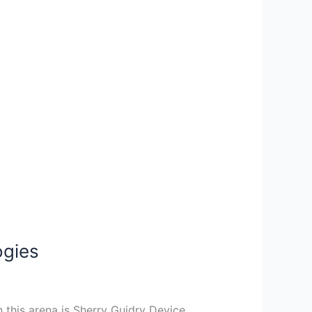
ogies
n this arena is Sherry Guidry Device