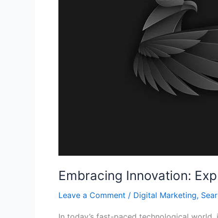
Device
Technologies
Embracing Innovation: Exp
Leave a Comment
/
Digital Marketing
,
Sear
In today’s fast-paced technological world, 