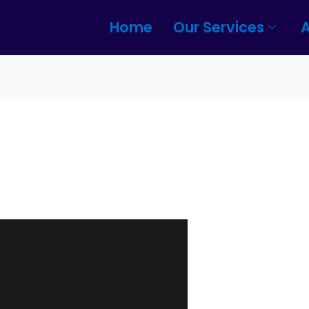
Home
Our Services