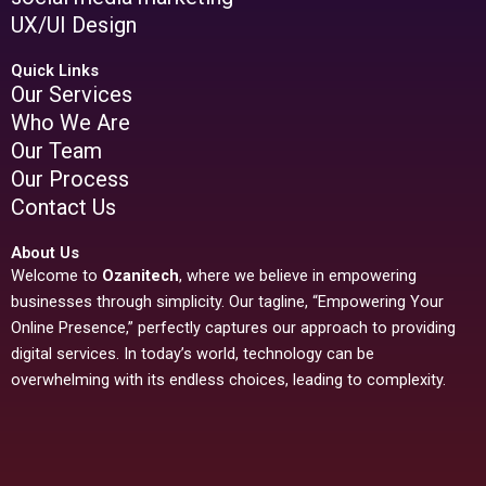
UX/UI Design
Quick Links
Our Services
Who We Are
Our Team
Our Process
Contact Us
About Us
Welcome to
Ozanitech
, where we believe in empowering
businesses through simplicity. Our tagline, “Empowering Your
Online Presence,” perfectly captures our approach to providing
digital services. In today’s world, technology can be
overwhelming with its endless choices, leading to complexity.