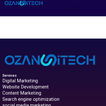
Skip
to
content
Services
Digital Marketing
Website Development
Content Marketing
Search engine optimization
social media marketing